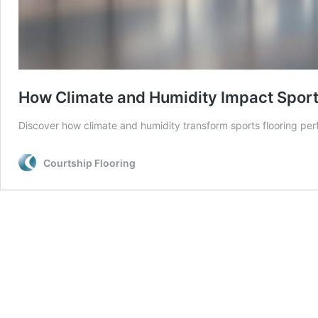
How Climate and Humidity Impact Sports
Discover how climate and humidity transform sports flooring pe
Courtship Flooring