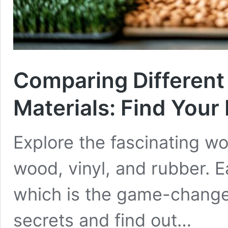
Comparing Different
Materials: Find Your
Explore the fascinating wor
wood, vinyl, and rubber. E
which is the game-changer
secrets and find out…