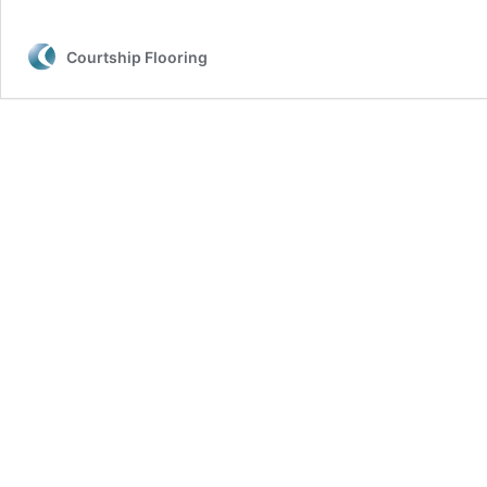
Courtship Flooring