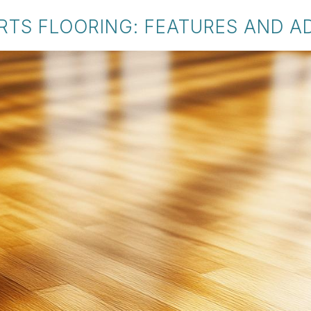
RTS FLOORING: FEATURES AND 