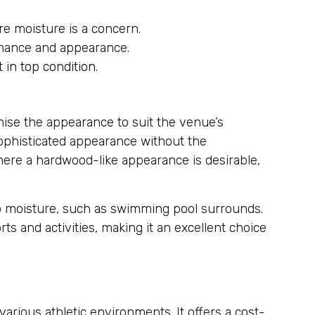
re moisture is a concern.
ormance and appearance.
t in top condition.
omise the appearance to suit the venue’s
 sophisticated appearance without the
where a hardwood-like appearance is desirable,
 to moisture, such as swimming pool surrounds.
ts and activities, making it an excellent choice
various athletic environments. It offers a cost-