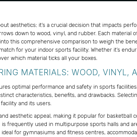
out aesthetics; it’s a crucial decision that impacts perfo
rows down to wood, vinyl, and rubber. Each material of
ve into this comprehensive comparison to weigh the bene
match for your indoor sports facility. Whether it’s endu
ver which material ticks all your boxes.
ING MATERIALS: WOOD, VINYL, 
ures optimal performance and safety in sports facilitie
tinct characteristics, benefits, and drawbacks. Selecti
acility and its users.
 and aesthetic appeal, making it popular for basketball 
 is frequently used in multipurpose sports halls and are
is ideal for gymnasiums and fitness centres, accommodati