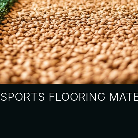
SPORTS FLOORING MATE