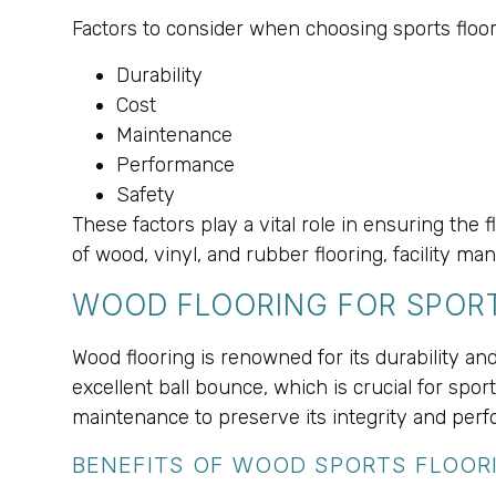
Factors to consider when choosing sports floor
Durability
Cost
Maintenance
Performance
Safety
These factors play a vital role in ensuring the
of wood, vinyl, and rubber flooring, facility 
WOOD FLOORING FOR SPORT
Wood flooring is renowned for its durability and
excellent ball bounce, which is crucial for spor
maintenance to preserve its integrity and per
BENEFITS OF WOOD SPORTS FLOOR