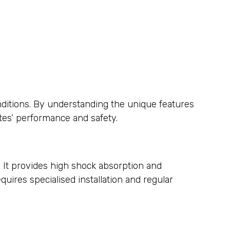
onditions. By understanding the unique features
tes’ performance and safety.
s. It provides high shock absorption and
quires specialised installation and regular