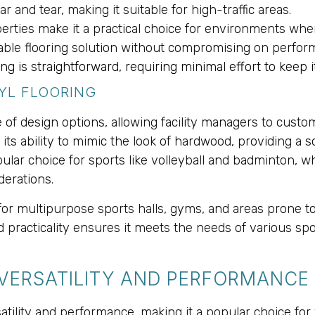
ar and tear, making it suitable for high-traffic areas.
operties make it a practical choice for environments whe
ordable flooring solution without compromising on perf
ring is straightforward, requiring minimal effort to keep i
NYL FLOORING
nge of design options, allowing facility managers to cust
 its ability to mimic the look of hardwood, providing a
ular choice for sports like volleyball and badminton, 
derations.
ed for multipurpose sports halls, gyms, and areas prone
 practicality ensures it meets the needs of various spor
 VERSATILITY AND PERFORMANCE
atility and performance, making it a popular choice for 