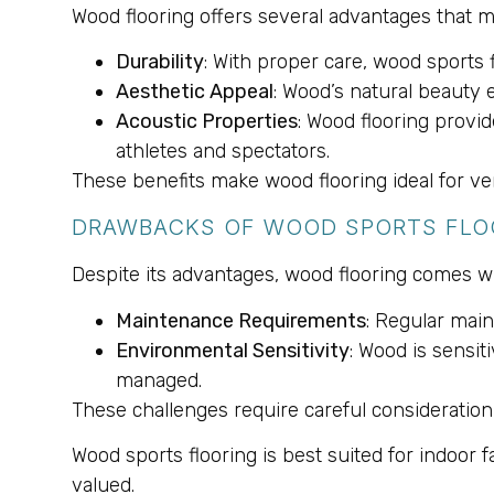
Wood flooring offers several advantages that ma
Durability
: With proper care, wood sports 
Aesthetic Appeal
: Wood’s natural beauty e
Acoustic Properties
: Wood flooring provi
athletes and spectators.
These benefits make wood flooring ideal for ve
DRAWBACKS OF WOOD SPORTS FLO
Despite its advantages, wood flooring comes w
Maintenance Requirements
: Regular mai
Environmental Sensitivity
: Wood is sensi
managed.
These challenges require careful consideration, 
Wood sports flooring is best suited for indoor 
valued.