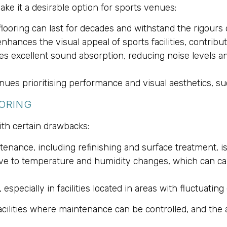
ke it a desirable option for sports venues:
flooring can last for decades and withstand the rigours
nhances the visual appeal of sports facilities, contribu
des excellent sound absorption, reducing noise levels 
nues prioritising performance and visual aesthetics, su
ORING
ith certain drawbacks:
ntenance, including refinishing and surface treatment,
tive to temperature and humidity changes, which can ca
especially in facilities located in areas with fluctuatin
facilities where maintenance can be controlled, and the