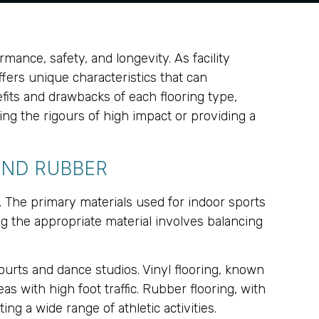
rmance, safety, and longevity. As facility
fers unique characteristics that can
fits and drawbacks of each flooring type,
ring the rigours of high impact or providing a
AND RUBBER
s. The primary materials used for indoor sports
ng the appropriate material involves balancing
courts and dance studios. Vinyl flooring, known
as with high foot traffic. Rubber flooring, with
ng a wide range of athletic activities.