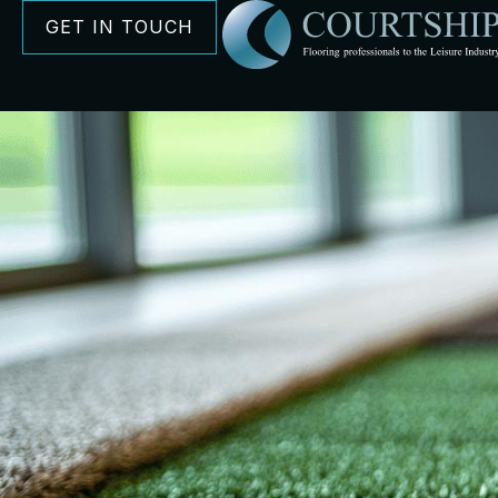
GET IN TOUCH