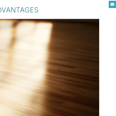
ADVANTAGES