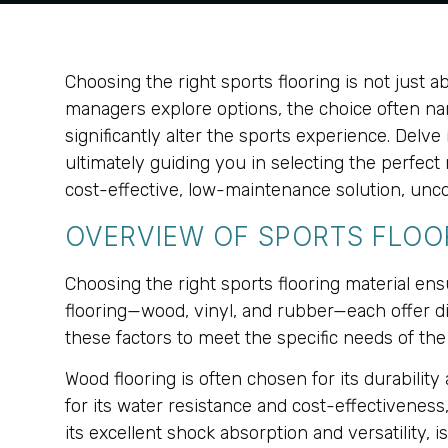
Choosing the right sports flooring is not just ab
managers explore options, the choice often nar
significantly alter the sports experience. Del
ultimately guiding you in selecting the perfect 
cost-effective, low-maintenance solution, unco
OVERVIEW OF SPORTS FLOOR
Choosing the right sports flooring material ens
flooring—wood, vinyl, and rubber—each offer dis
these factors to meet the specific needs of the f
Wood flooring is often chosen for its durability
for its water resistance and cost-effectiveness,
its excellent shock absorption and versatility, 