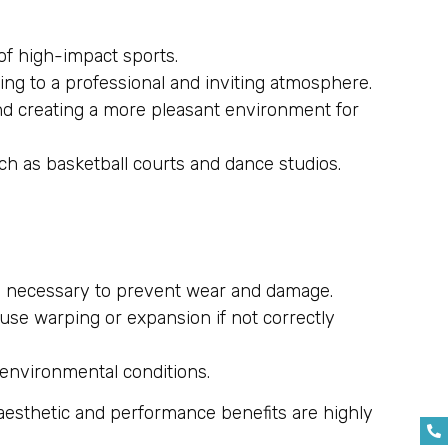
 of high-impact sports.
ting to a professional and inviting atmosphere.
and creating a more pleasant environment for
ch as basketball courts and dance studios.
 is necessary to prevent wear and damage.
use warping or expansion if not correctly
g environmental conditions.
 aesthetic and performance benefits are highly