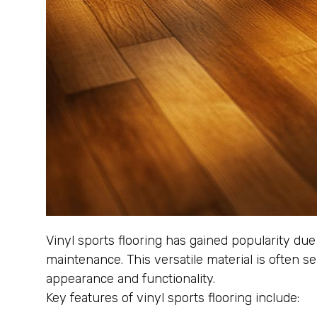
Vinyl sports flooring has gained popularity due
maintenance. This versatile material is often se
appearance and functionality.
Key features of vinyl sports flooring include: