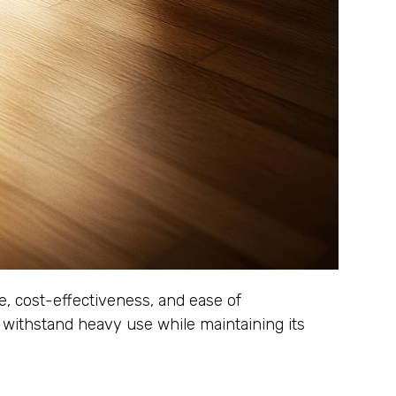
ce, cost-effectiveness, and ease of
can withstand heavy use while maintaining its