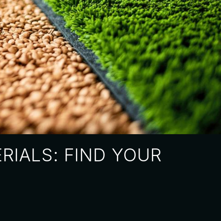
RIALS: FIND YOUR