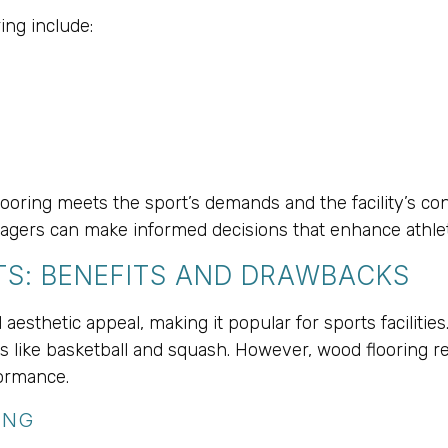
ing include:
 flooring meets the sport’s demands and the facility’s c
managers can make informed decisions that enhance athle
S: BENEFITS AND DRAWBACKS
 aesthetic appeal, making it popular for sports facilitie
ts like basketball and squash. However, wood flooring re
formance.
ING