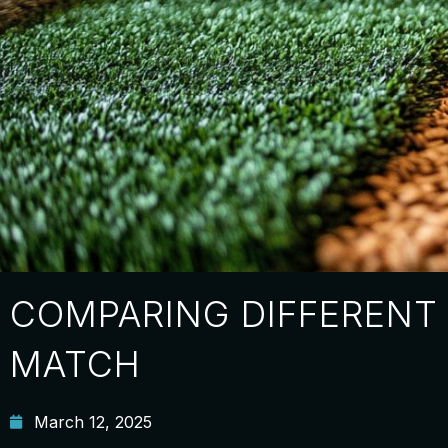
COMPARING DIFFERENT 
MATCH
March 12, 2025