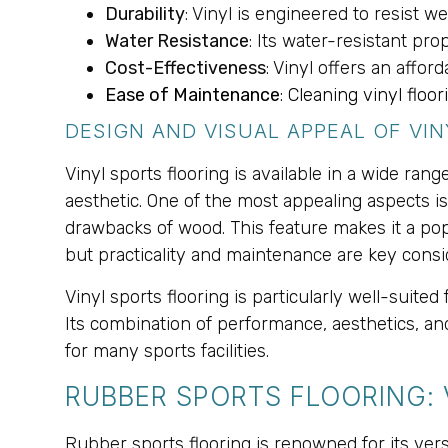
Durability
: Vinyl is engineered to resist we
Water Resistance
: Its water-resistant pr
Cost-Effectiveness
: Vinyl offers an aff
Ease of Maintenance
: Cleaning vinyl floo
DESIGN AND VISUAL APPEAL OF VI
Vinyl sports flooring is available in a wide ra
aesthetic. One of the most appealing aspects is
drawbacks of wood. This feature makes it a pop
but practicality and maintenance are key consi
Vinyl sports flooring is particularly well-suit
Its combination of performance, aesthetics, and
for many sports facilities.
RUBBER SPORTS FLOORING:
Rubber sports flooring is renowned for its vers