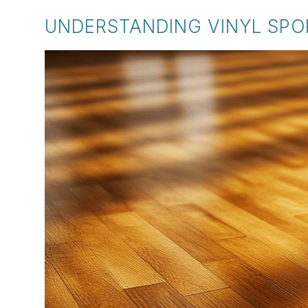
UNDERSTANDING VINYL SPO