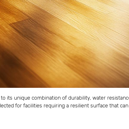
 to its unique combination of durability, water resistan
lected for facilities requiring a resilient surface that 