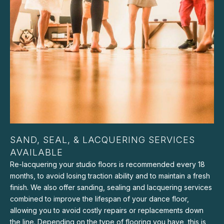
SAND, SEAL, & LACQUERING SERVICES
AVAILABLE
Re-lacquering your studio floors is recommended every 18
months, to avoid losing traction ability and to maintain a fresh
finish. We also offer sanding, sealing and lacquering services
combined to improve the lifespan of your dance floor,
allowing you to avoid costly repairs or replacements down
the line. Depending on the type of flooring you have, this is