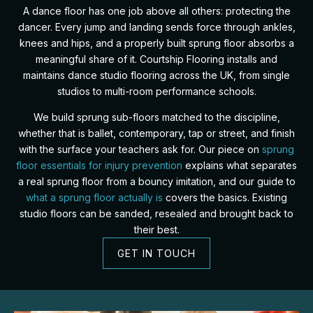
A dance floor has one job above all others: protecting the
dancer. Every jump and landing sends force through ankles,
knees and hips, and a properly built sprung floor absorbs a
meaningful share of it. Courtship Flooring installs and
maintains dance studio flooring across the UK, from single
studios to multi-room performance schools.
We build sprung sub-floors matched to the discipline,
whether that is ballet, contemporary, tap or street, and finish
with the surface your teachers ask for. Our piece on
sprung
floor essentials for injury prevention
explains what separates
a real sprung floor from a bouncy imitation, and our guide to
what a sprung floor actually is
covers the basics. Existing
studio floors can be sanded, resealed and brought back to
their best.
GET IN TOUCH