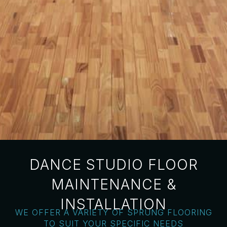
DANCE STUDIO FLOOR
MAINTENANCE &
INSTALLATION
WE OFFER A VARIETY OF SPRUNG FLOORING
TO SUIT YOUR SPECIFIC NEEDS