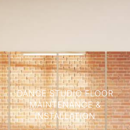
DANCE STUDIO FLOOR
MAINTENANCE &
INSTALLATION