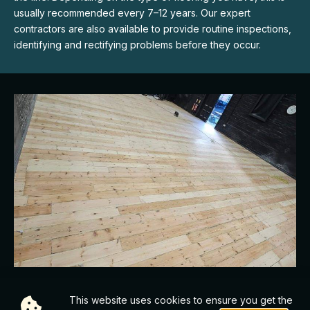
usually recommended every 7–12 years. Our expert
contractors are also available to provide routine inspections,
identifying and rectifying problems before they occur.
SYNTHETIC & WOOD FLOORING OPTIONS
This website uses cookies to ensure you get the
Choosing the right floor is crucial to optimising your dance