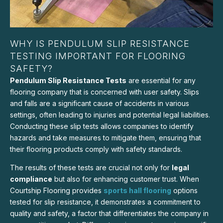
WHY IS PENDULUM SLIP RESISTANCE
TESTING IMPORTANT FOR FLOORING
SAFETY?
Pendulum Slip Resistance Tests
are essential for any
flooring company that is concerned with user safety. Slips
and falls are a significant cause of accidents in various
settings, often leading to injuries and potential legal liabilities.
Conducting these slip tests allows companies to identify
hazards and take measures to mitigate them, ensuring that
their flooring products comply with safety standards.
The results of these tests are crucial not only for
legal
compliance
but also for enhancing customer trust. When
Courtship Flooring provides
sports hall flooring
options
tested for slip resistance, it demonstrates a commitment to
quality and safety, a factor that differentiates the company in