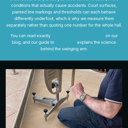
conditions that actually cause accidents. Court surfaces,
painted line markings and thresholds can each behave
differently underfoot, which is why we measure them
separately rather than quoting one number for the whole hall.
You can read exactly
how a slip test is carried out
on our
blog, and our guide to
BS 7976-2
explains the science
behind the swinging arm.