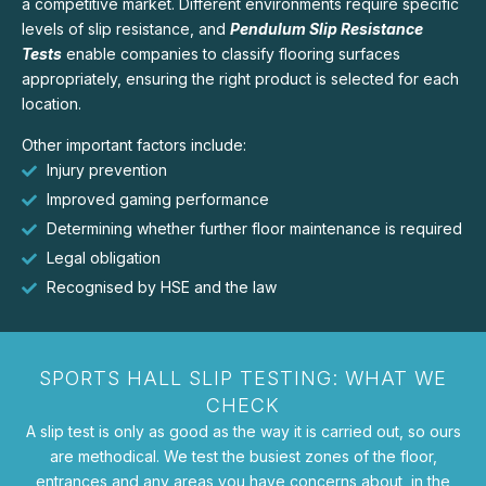
a competitive market. Different environments require specific
levels of slip resistance, and
Pendulum Slip Resistance
Tests
enable companies to classify flooring surfaces
appropriately, ensuring the right product is selected for each
location.
Other important factors include:
Injury prevention
Improved gaming performance
Determining whether further floor maintenance is required
Legal obligation
Recognised by HSE and the law
SPORTS HALL SLIP TESTING: WHAT WE
CHECK
A slip test is only as good as the way it is carried out, so ours
are methodical. We test the busiest zones of the floor,
entrances and any areas you have concerns about, in the