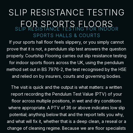
SLIP RESISTANCE TESTING
FOR SPORTS FLOORS
SLIP RESISTANCE TESTING FOR INDOOR
SPORTS HALLS & COURTS
If your sports hall floor feels slippery, or you simply cannot
prove that it is not, a pendulum slip test answers the question
properly. Courtship Flooring carries out slip resistance testing
for indoor sports floors across the UK, using the pendulum
method set out in BS 7976-2, the test recognised by the HSE
and relied on by insurers, courts and governing bodies.
The visit is quick and the output is what matters: a written
report recording the Pendulum Test Value (PTV) of your
floor across multiple positions, in wet and dry conditions
where appropriate. A PTV of 36 or above indicates low slip
potential; anything below that and the report tells you why,
and what will fix it, whether that is a deep clean, a reseal or a
change of cleaning regime. Because we are floor specialists