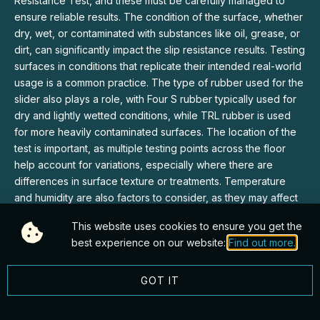
Resistance Test, and these must be carefully managed to
ensure reliable results. The condition of the surface, whether
dry, wet, or contaminated with substances like oil, grease, or
dirt, can significantly impact the slip resistance results. Testing
surfaces in conditions that replicate their intended real-world
usage is a common practice. The type of rubber used for the
slider also plays a role, with Four S rubber typically used for
dry and lightly wetted conditions, while TRL rubber is used
for more heavily contaminated surfaces. The location of the
test is important, as multiple testing points across the floor
help account for variations, especially where there are
differences in surface texture or treatments. Temperature
and humidity are also factors to consider, as they may affect
the properties of both the rubber slider and the floor surface,
This website uses cookies to ensure you get the
making it crucial to perform tests under consistent conditions
best experience on our website:
Find out more.
for comparative purposes.
GOT IT