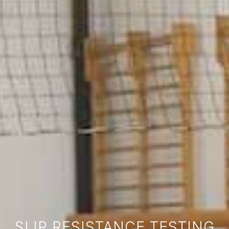
SLIP RESISTANCE TESTING