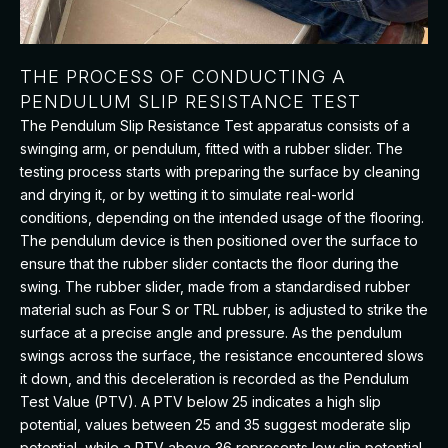
THE PROCESS OF CONDUCTING A
PENDULUM SLIP RESISTANCE TEST
The Pendulum Slip Resistance Test apparatus consists of a
swinging arm, or pendulum, fitted with a rubber slider. The
testing process starts with preparing the surface by cleaning
and drying it, or by wetting it to simulate real-world
conditions, depending on the intended usage of the flooring.
The pendulum device is then positioned over the surface to
ensure that the rubber slider contacts the floor during the
swing. The rubber slider, made from a standardised rubber
material such as Four S or TRL rubber, is adjusted to strike the
surface at a precise angle and pressure. As the pendulum
swings across the surface, the resistance encountered slows
it down, and this deceleration is recorded as the Pendulum
Test Value (PTV). A PTV below 25 indicates a high slip
potential, values between 25 and 35 suggest moderate slip
potential, while a PTV above 36 represents low slip potential,