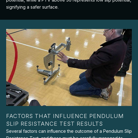
signifying a safer surface.
FACTORS THAT INFLUENCE PENDULUM
SLIP RESISTANCE TEST RESULTS
Several factors can influence the outcome of a Pendulum Slip