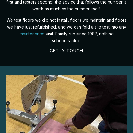
first and testers second, the advice that follows the number is
worth as much as the number itself.
We test floors we did not install, floors we maintain and floors
we have just refurbished, and we can fold a slip test into any
maintenance
visit. Family-run since 1987, nothing
subcontracted.
GET IN TOUCH