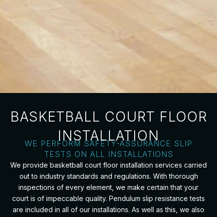
BASKETBALL COURT FLOOR
INSTALLATION
WE PERFORM SAFETY-ASSURANCE SLIP
TESTS ON ALL INSTALLATIONS
We provide basketball court floor installation services carried
out to industry standards and regulations. With thorough
inspections of every element, we make certain that your
court is of impeccable quality. Pendulum slip resistance tests
are included in all of our installations. As well as this, we also