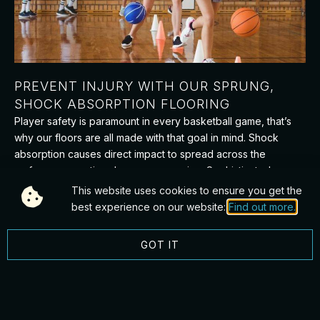
PREVENT INJURY WITH OUR SPRUNG,
SHOCK ABSORPTION FLOORING
Player safety is paramount in every basketball game, that’s
why our floors are all made with that goal in mind. Shock
absorption causes direct impact to spread across the
surface, preventing damages occurring. Sophisticated
sprung systems protect players from injury, softening
This website uses cookies to ensure you get the
landings when falls happen. Combining these elements with
best experience on our website:
Find out more.
slip resistance testing means that each person on the court is
therefore safer, allowing for the game to play on.
GOT IT
FAQS