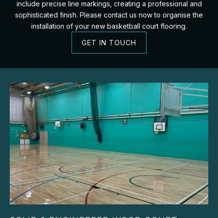
include precise line markings, creating a professional and
sophisticated finish. Please contact us now to organise the
installation of your new basketball court flooring.
GET IN TOUCH