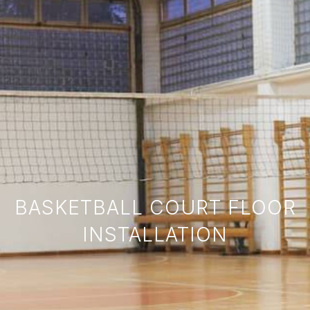
BASKETBALL COURT FLOOR
INSTALLATION