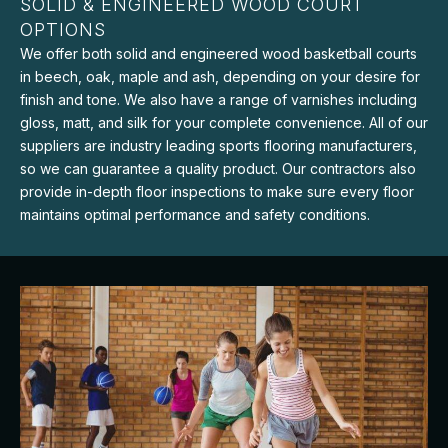
SOLID & ENGINEERED WOOD COURT
OPTIONS
We offer both solid and engineered wood basketball courts
in beech, oak, maple and ash, depending on your desire for
finish and tone. We also have a range of varnishes including
gloss, matt, and silk for your complete convenience. All of our
suppliers are industry leading sports flooring manufacturers,
so we can guarantee a quality product. Our contractors also
provide in-depth floor inspections to make sure every floor
maintains optimal performance and safety conditions.