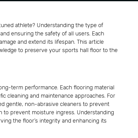
y-tuned athlete? Understanding the type of
ity and ensuring the safety of all users. Each
mage and extend its lifespan. This article
wledge to preserve your sports hall floor to the
d long-term performance. Each flooring material
ific cleaning and maintenance approaches. For
eed gentle, non-abrasive cleaners to prevent
on to prevent moisture ingress. Understanding
ving the floor’s integrity and enhancing its