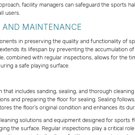
proach, facility managers can safeguard the sports hall
ll users.
G AND MAINTENANCE
ents in preserving the quality and functionality of spo
extends its lifespan by preventing the accumulation of 
 combined with regular inspections, allows for the time
uring a safe playing surface.
that includes sanding, sealing, and thorough cleaning 
ns and preparing the floor for sealing. Sealing follows,
ores the floor’s original condition and enhances its du
leaning solutions and equipment designed for sports fl
ng the surface. Regular inspections play a critical rol