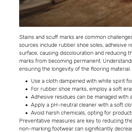
Stains and scuff marks are common challenges in
sources include rubber shoe soles, adhesive re
surface, causing discolouration and reducing t
marks from becoming permanent. Understanding 
ensuring the longevity of the flooring material.
Use a cloth dampened with white spirit fo
For rubber shoe marks, employ a soft eras
Adhesive residues can be managed with a 
Apply a pH-neutral cleaner with a soft clot
Avoid harsh chemicals, opting for products
Preventative measures are key to reducing the
non-marking footwear can significantly decrea