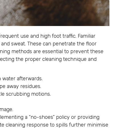
equent use and high foot traffic. Familiar
s and sweat. These can penetrate the floor
eaning methods are essential to prevent these
lecting the proper cleaning technique and
 water afterwards.
ipe away residues.
le scrubbing motions.
amage.
lementing a “no-shoes” policy or providing
e cleaning response to spills further minimise