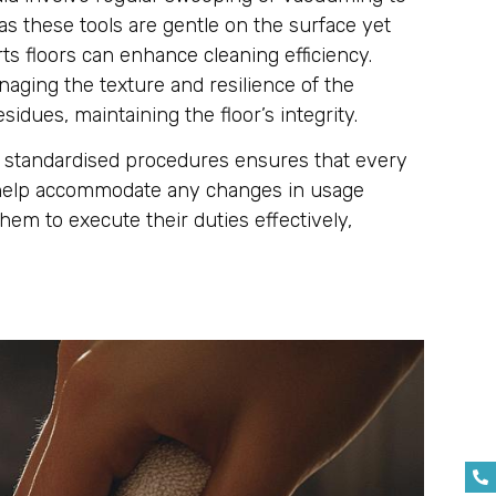
as these tools are gentle on the surface yet
rts floors can enhance cleaning efficiency.
aging the texture and resilience of the
sidues, maintaining the floor’s integrity.
low standardised procedures ensures that every
an help accommodate any changes in usage
hem to execute their duties effectively,