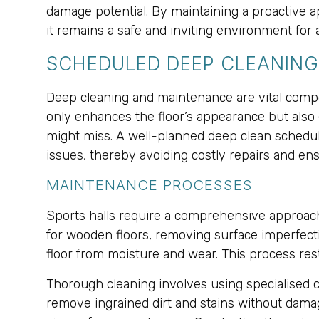
damage potential. By maintaining a proactive ap
it remains a safe and inviting environment for a
SCHEDULED DEEP CLEANIN
Deep cleaning and maintenance are vital compon
only enhances the floor’s appearance but also 
might miss. A well-planned deep clean schedule,
issues, thereby avoiding costly repairs and ens
MAINTENANCE PROCESSES
Sports halls require a comprehensive approach 
for wooden floors, removing surface imperfectio
floor from moisture and wear. This process rest
Thorough cleaning involves using specialised c
remove ingrained dirt and stains without damagi