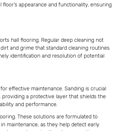
 floor’s appearance and functionality, ensuring
rts hall flooring. Regular deep cleaning not
dirt and grime that standard cleaning routines
ly identification and resolution of potential
for effective maintenance. Sanding is crucial
 providing a protective layer that shields the
rability and performance.
ooring. These solutions are formulated to
e in maintenance, as they help detect early