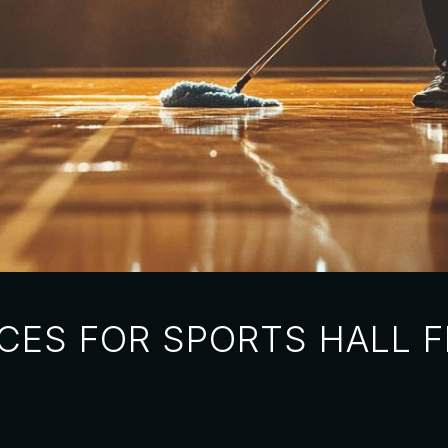
CES FOR SPORTS HALL 