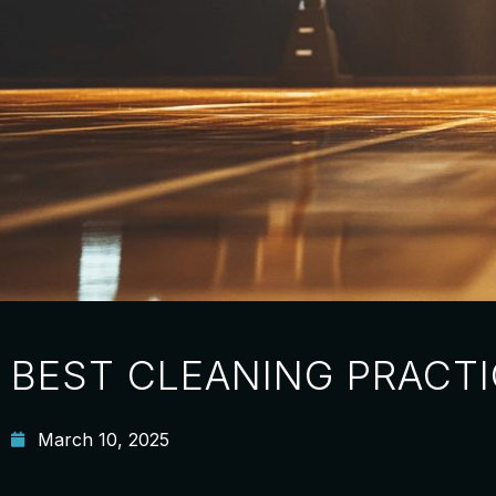
BEST CLEANING PRACTI
March 10, 2025