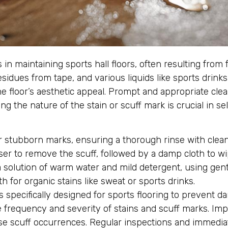
 maintaining sports hall floors, often resulting from fr
sidues from tape, and various liquids like sports drink
he floor’s aesthetic appeal. Prompt and appropriate cl
the nature of the stain or scuff mark is crucial in se
r stubborn marks, ensuring a thorough rinse with clean
er to remove the scuff, followed by a damp cloth to w
solution of warm water and mild detergent, using gent
h for organic stains like sweat or sports drinks.
 specifically designed for sports flooring to prevent d
 frequency and severity of stains and scuff marks. Imp
se scuff occurrences. Regular inspections and immediat