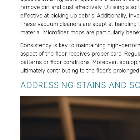
remove dirt and dust effectively. Utilising a s
effective at picking up debris. Additionally, in
These vacuum cleaners are adept at handling t
material. Microfiber mops are particularly benef
Consistency is key to maintaining high-perform
aspect of the floor receives proper care. Reg
patterns or floor conditions. Moreover, equipp
ultimately contributing to the floor’s prolonge
ADDRESSING STAINS AND S