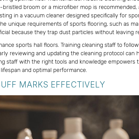
oft-bristled broom or a microfiber mop is recommended, 
vesting in a vacuum cleaner designed specifically for spo
he unique requirements of sports flooring, such as man
icial because they trap dust particles without leaving re
ance sports hall floors. Training cleaning staff to fol
ularly reviewing and updating the cleaning protocol c
ing staff with the right tools and knowledge empowers t
d lifespan and optimal performance.
CUFF MARKS EFFECTIVELY