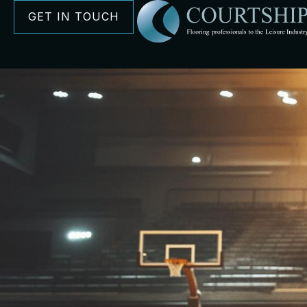
GET IN TOUCH