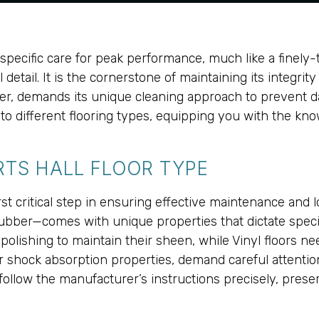
s specific care for peak performance, much like a finel
ial detail. It is the cornerstone of maintaining its integr
bber, demands its unique cleaning approach to prevent da
d to different flooring types, equipping you with the kno
TS HALL FLOOR TYPE
 first critical step in ensuring effective maintenance an
Rubber—comes with unique properties that dictate spec
polishing to maintain their sheen, while Vinyl floors n
ir shock absorption properties, demand careful attenti
 follow the manufacturer’s instructions precisely, preser