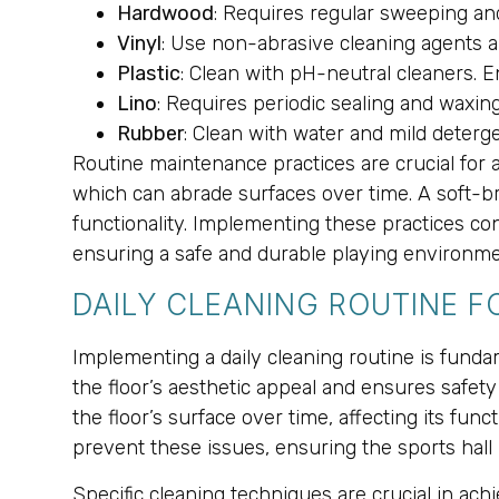
Hardwood
: Requires regular sweeping an
Vinyl
: Use non-abrasive cleaning agents a
Plastic
: Clean with pH-neutral cleaners. 
Lino
: Requires periodic sealing and waxing
Rubber
: Clean with water and mild deterge
Routine maintenance practices are crucial for 
which can abrade surfaces over time. A soft-b
functionality. Implementing these practices co
ensuring a safe and durable playing environme
DAILY CLEANING ROUTINE 
Implementing a daily cleaning routine is fundam
the floor’s aesthetic appeal and ensures safety 
the floor’s surface over time, affecting its fun
prevent these issues, ensuring the sports hall
Specific cleaning techniques are crucial in ac