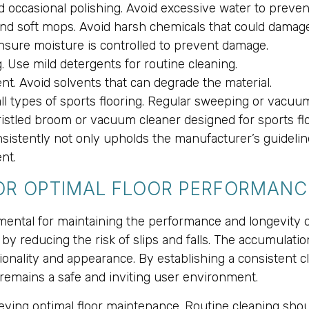
d occasional polishing. Avoid excessive water to preven
nd soft mops. Avoid harsh chemicals that could damage 
Ensure moisture is controlled to prevent damage.
. Use mild detergents for routine cleaning.
nt. Avoid solvents that can degrade the material.
all types of sports flooring. Regular sweeping or vacuu
ristled broom or vacuum cleaner designed for sports f
nsistently not only upholds the manufacturer’s guidelin
nt.
FOR OPTIMAL FLOOR PERFORMANC
ental for maintaining the performance and longevity of 
by reducing the risk of slips and falls. The accumulatio
ctionality and appearance. By establishing a consistent 
 remains a safe and inviting user environment.
hieving optimal floor maintenance. Routine cleaning sh