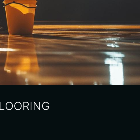
FLOORING