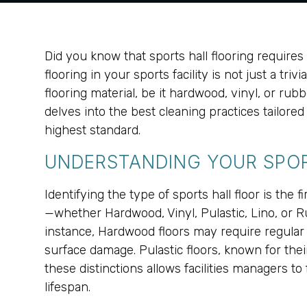
Did you know that sports hall flooring require
flooring in your sports facility is not just a triv
flooring material, be it hardwood, vinyl, or ru
delves into the best cleaning practices tailore
highest standard.
UNDERSTANDING YOUR SPOR
Identifying the type of sports hall floor is the
—whether Hardwood, Vinyl, Pulastic, Lino, or 
instance, Hardwood floors may require regular 
surface damage. Pulastic floors, known for the
these distinctions allows facilities managers to
lifespan.