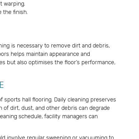
t warping.
the finish.
ming is necessary to remove dirt and debris,
loors helps maintain appearance and
es but also optimises the floor’s performance,
E
sports hall flooring. Daily cleaning preserves
n of dirt, dust, and other debris can degrade
cleaning schedule, facility managers can
ould involve regular sweeping or vacuuming to