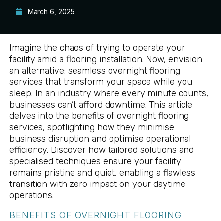
March 6, 2025
Imagine the chaos of trying to operate your
facility amid a flooring installation. Now, envision
an alternative: seamless overnight flooring
services that transform your space while you
sleep. In an industry where every minute counts,
businesses can’t afford downtime. This article
delves into the benefits of overnight flooring
services, spotlighting how they minimise
business disruption and optimise operational
efficiency. Discover how tailored solutions and
specialised techniques ensure your facility
remains pristine and quiet, enabling a flawless
transition with zero impact on your daytime
operations.
BENEFITS OF OVERNIGHT FLOORING