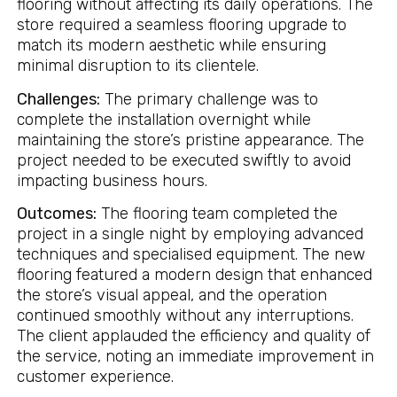
flooring without affecting its daily operations. The
store required a seamless flooring upgrade to
match its modern aesthetic while ensuring
minimal disruption to its clientele.
Challenges:
The primary challenge was to
complete the installation overnight while
maintaining the store’s pristine appearance. The
project needed to be executed swiftly to avoid
impacting business hours.
Outcomes:
The flooring team completed the
project in a single night by employing advanced
techniques and specialised equipment. The new
flooring featured a modern design that enhanced
the store’s visual appeal, and the operation
continued smoothly without any interruptions.
The client applauded the efficiency and quality of
the service, noting an immediate improvement in
customer experience.