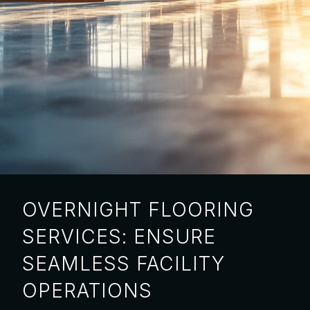
OVERNIGHT FLOORING
SERVICES: ENSURE
SEAMLESS FACILITY
OPERATIONS