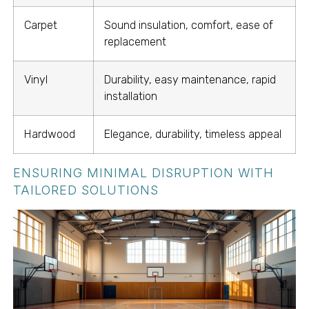
Carpet
Sound insulation, comfort, ease of
replacement
Vinyl
Durability, easy maintenance, rapid
installation
Hardwood
Elegance, durability, timeless appeal
ENSURING MINIMAL DISRUPTION WITH
TAILORED SOLUTIONS