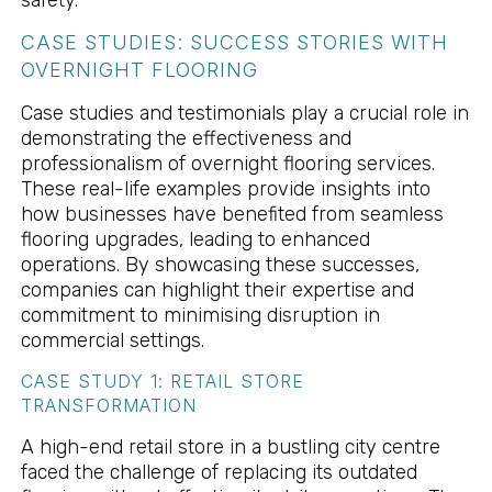
CASE STUDIES: SUCCESS STORIES WITH
OVERNIGHT FLOORING
Case studies and testimonials play a crucial role in
demonstrating the effectiveness and
professionalism of overnight flooring services.
These real-life examples provide insights into
how businesses have benefited from seamless
flooring upgrades, leading to enhanced
operations. By showcasing these successes,
companies can highlight their expertise and
commitment to minimising disruption in
commercial settings.
CASE STUDY 1: RETAIL STORE
TRANSFORMATION
A high-end retail store in a bustling city centre
faced the challenge of replacing its outdated