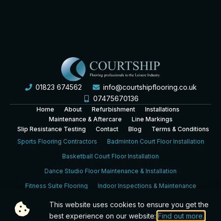
01823 674562
info@courtshipflooring.co.uk
07475670136
Home
About
Refurbishment
Installations
Maintenance & Aftercare
Line Markings
Slip Resistance Testing
Contact
Blog
Terms & Conditions
Sports Flooring Contractors
Badminton Court Floor Installation
Basketball Court Floor Installation
Dance Studio Floor Maintenance & Installation
Fitness Suite Flooring
Indoor Inspections & Maintenance
Leisure Centre Sports Hall Floor Installation
This website uses cookies to ensure you get the
best experience on our website:
Find out more.
School Sports Hall Floor Installation
Sports Hall Inspection