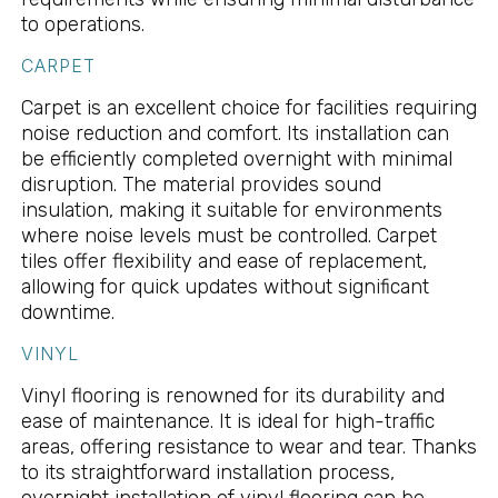
to operations.
CARPET
Carpet is an excellent choice for facilities requiring
noise reduction and comfort. Its installation can
be efficiently completed overnight with minimal
disruption. The material provides sound
insulation, making it suitable for environments
where noise levels must be controlled. Carpet
tiles offer flexibility and ease of replacement,
allowing for quick updates without significant
downtime.
VINYL
Vinyl flooring is renowned for its durability and
ease of maintenance. It is ideal for high-traffic
areas, offering resistance to wear and tear. Thanks
to its straightforward installation process,