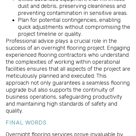
dust and debris, preserving cleanliness and
preventing contamination in sensitive areas.
Plan for potential contingencies, enabling
quick adjustments without compromising the
project timeline or quality.
Professional advice plays a crucial role in the
success of an overnight flooring project. Engaging
experienced flooring contractors who understand
the complexities of working within operational
facilities ensures that all aspects of the project are
meticulously planned and executed. This
approach not only guarantees a seamless flooring
upgrade but also supports the continuity of
business operations, safeguarding productivity
and maintaining high standards of safety and
quality.
FINAL WORDS
Overnight flooring services prove invaluable by