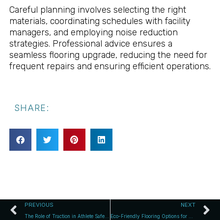
Careful planning involves selecting the right
materials, coordinating schedules with facility
managers, and employing noise reduction
strategies. Professional advice ensures a
seamless flooring upgrade, reducing the need for
frequent repairs and ensuring efficient operations.
SHARE:
PREVIOUS
NEXT
The Role of Traction in Athlete Safety and Success
Eco-Friendly Flooring Options for Modern Sports Halls