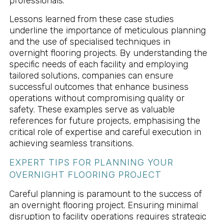
professionals.
Lessons learned from these case studies
underline the importance of meticulous planning
and the use of specialised techniques in
overnight flooring projects. By understanding the
specific needs of each facility and employing
tailored solutions, companies can ensure
successful outcomes that enhance business
operations without compromising quality or
safety. These examples serve as valuable
references for future projects, emphasising the
critical role of expertise and careful execution in
achieving seamless transitions.
EXPERT TIPS FOR PLANNING YOUR
OVERNIGHT FLOORING PROJECT
Careful planning is paramount to the success of
an overnight flooring project. Ensuring minimal
disruption to facility operations requires strategic