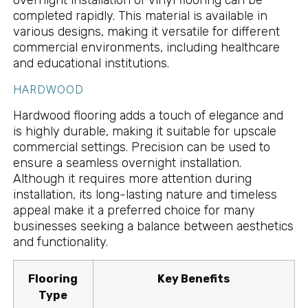
overnight installation of vinyl flooring can be
completed rapidly. This material is available in
various designs, making it versatile for different
commercial environments, including healthcare
and educational institutions.
HARDWOOD
Hardwood flooring adds a touch of elegance and
is highly durable, making it suitable for upscale
commercial settings. Precision can be used to
ensure a seamless overnight installation.
Although it requires more attention during
installation, its long-lasting nature and timeless
appeal make it a preferred choice for many
businesses seeking a balance between aesthetics
and functionality.
Flooring
Key Benefits
Type