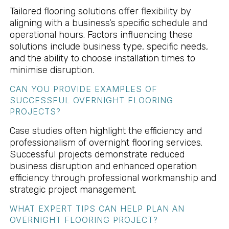
Tailored flooring solutions offer flexibility by
aligning with a business’s specific schedule and
operational hours. Factors influencing these
solutions include business type, specific needs,
and the ability to choose installation times to
minimise disruption.
CAN YOU PROVIDE EXAMPLES OF
SUCCESSFUL OVERNIGHT FLOORING
PROJECTS?
Case studies often highlight the efficiency and
professionalism of overnight flooring services.
Successful projects demonstrate reduced
business disruption and enhanced operation
efficiency through professional workmanship and
strategic project management.
WHAT EXPERT TIPS CAN HELP PLAN AN
OVERNIGHT FLOORING PROJECT?