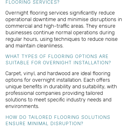
FLOORING SERVICES?
Overnight flooring services significantly reduce
operational downtime and minimise disruptions in
commercial and high-traffic areas. They ensure
businesses continue normal operations during
regular hours, using techniques to reduce noise
and maintain cleanliness.
WHAT TYPES OF FLOORING OPTIONS ARE
SUITABLE FOR OVERNIGHT INSTALLATION?
Carpet, vinyl, and hardwood are ideal flooring
options for overnight installation. Each offers
unique benefits in durability and suitability, with
professional companies providing tailored
solutions to meet specific industry needs and
environments.
HOW DO TAILORED FLOORING SOLUTIONS
ENSURE MINIMAL DISRUPTION?