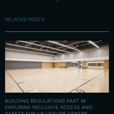
RELATED POSTS
BUILDING REGULATIONS PART M:
ENSURING INCLUSIVE ACCESS AND
SAFETY FOR UK LEISURE CENTRE