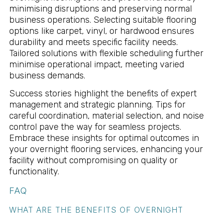
minimising disruptions and preserving normal
business operations. Selecting suitable flooring
options like carpet, vinyl, or hardwood ensures
durability and meets specific facility needs.
Tailored solutions with flexible scheduling further
minimise operational impact, meeting varied
business demands.
Success stories highlight the benefits of expert
management and strategic planning. Tips for
careful coordination, material selection, and noise
control pave the way for seamless projects.
Embrace these insights for optimal outcomes in
your overnight flooring services, enhancing your
facility without compromising on quality or
functionality.
FAQ
WHAT ARE THE BENEFITS OF OVERNIGHT