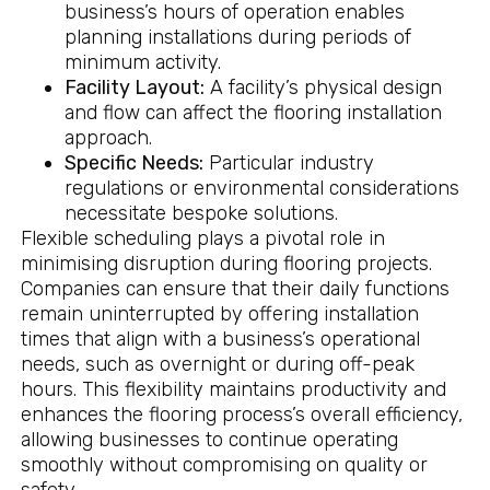
business’s hours of operation enables
planning installations during periods of
minimum activity.
Facility Layout:
A facility’s physical design
and flow can affect the flooring installation
approach.
Specific Needs:
Particular industry
regulations or environmental considerations
necessitate bespoke solutions.
Flexible scheduling plays a pivotal role in
minimising disruption during flooring projects.
Companies can ensure that their daily functions
remain uninterrupted by offering installation
times that align with a business’s operational
needs, such as overnight or during off-peak
hours. This flexibility maintains productivity and
enhances the flooring process’s overall efficiency,
allowing businesses to continue operating
smoothly without compromising on quality or
safety.