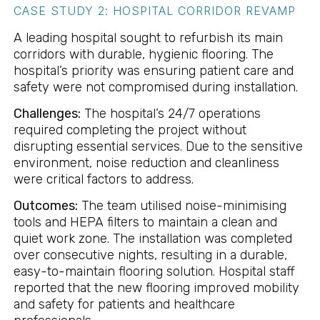
CASE STUDY 2: HOSPITAL CORRIDOR REVAMP
A leading hospital sought to refurbish its main
corridors with durable, hygienic flooring. The
hospital’s priority was ensuring patient care and
safety were not compromised during installation.
Challenges:
The hospital’s 24/7 operations
required completing the project without
disrupting essential services. Due to the sensitive
environment, noise reduction and cleanliness
were critical factors to address.
Outcomes:
The team utilised noise-minimising
tools and HEPA filters to maintain a clean and
quiet work zone. The installation was completed
over consecutive nights, resulting in a durable,
easy-to-maintain flooring solution. Hospital staff
reported that the new flooring improved mobility
and safety for patients and healthcare