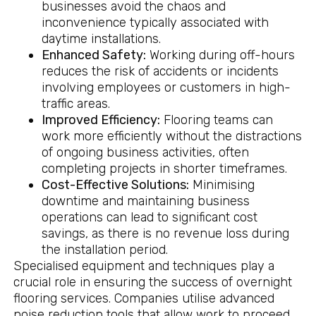
businesses avoid the chaos and
inconvenience typically associated with
daytime installations.
Enhanced Safety:
Working during off-hours
reduces the risk of accidents or incidents
involving employees or customers in high-
traffic areas.
Improved Efficiency:
Flooring teams can
work more efficiently without the distractions
of ongoing business activities, often
completing projects in shorter timeframes.
Cost-Effective Solutions:
Minimising
downtime and maintaining business
operations can lead to significant cost
savings, as there is no revenue loss during
the installation period.
Specialised equipment and techniques play a
crucial role in ensuring the success of overnight
flooring services. Companies utilise advanced
noise reduction tools that allow work to proceed