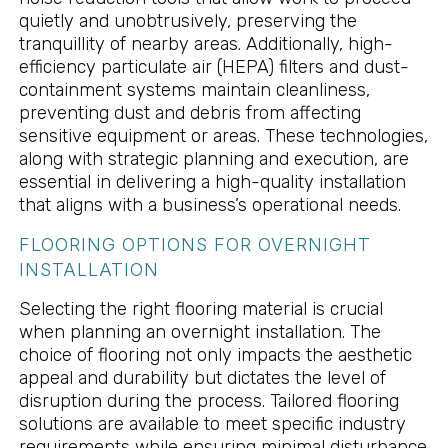
quietly and unobtrusively, preserving the
tranquillity of nearby areas. Additionally, high-
efficiency particulate air (HEPA) filters and dust-
containment systems maintain cleanliness,
preventing dust and debris from affecting
sensitive equipment or areas. These technologies,
along with strategic planning and execution, are
essential in delivering a high-quality installation
that aligns with a business’s operational needs.
FLOORING OPTIONS FOR OVERNIGHT
INSTALLATION
Selecting the right flooring material is crucial
when planning an overnight installation. The
choice of flooring not only impacts the aesthetic
appeal and durability but dictates the level of
disruption during the process. Tailored flooring
solutions are available to meet specific industry
requirements while ensuring minimal disturbance