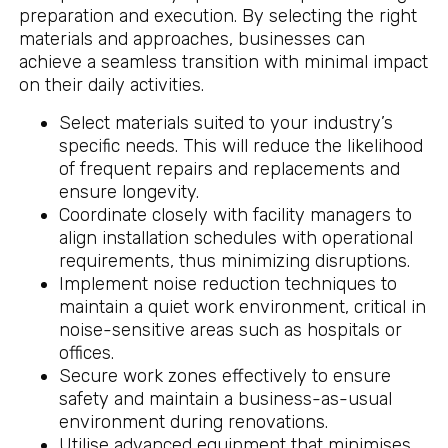
preparation and execution. By selecting the right
materials and approaches, businesses can
achieve a seamless transition with minimal impact
on their daily activities.
Select materials suited to your industry’s
specific needs. This will reduce the likelihood
of frequent repairs and replacements and
ensure longevity.
Coordinate closely with facility managers to
align installation schedules with operational
requirements, thus minimizing disruptions.
Implement noise reduction techniques to
maintain a quiet work environment, critical in
noise-sensitive areas such as hospitals or
offices.
Secure work zones effectively to ensure
safety and maintain a business-as-usual
environment during renovations.
Utilise advanced equipment that minimises