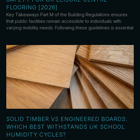
FLOORING [2026]
Key Takeaways Part M of the Building Regulations ensures
that public facilities remain accessible to individuals with
varying mobility needs. Following these guidelines is essential
SOLID TIMBER VS ENGINEERED BOARDS:
WHICH BEST WITHSTANDS UK SCHOOL
HUMIDITY CYCLES?