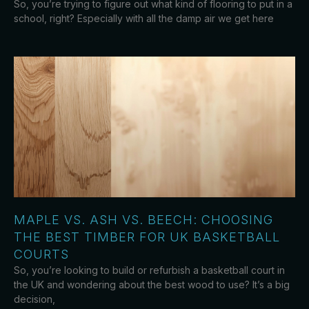
So, you’re trying to figure out what kind of flooring to put in a
school, right? Especially with all the damp air we get here
MAPLE VS. ASH VS. BEECH: CHOOSING
THE BEST TIMBER FOR UK BASKETBALL
COURTS
So, you’re looking to build or refurbish a basketball court in
the UK and wondering about the best wood to use? It’s a big
decision,