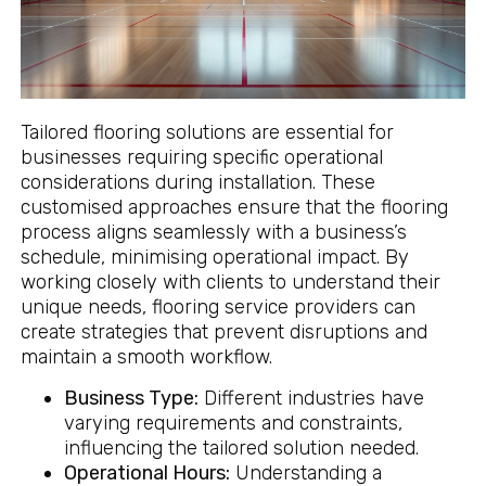
Tailored flooring solutions are essential for
businesses requiring specific operational
considerations during installation. These
customised approaches ensure that the flooring
process aligns seamlessly with a business’s
schedule, minimising operational impact. By
working closely with clients to understand their
unique needs, flooring service providers can
create strategies that prevent disruptions and
maintain a smooth workflow.
Business Type:
Different industries have
varying requirements and constraints,
influencing the tailored solution needed.
Operational Hours:
Understanding a