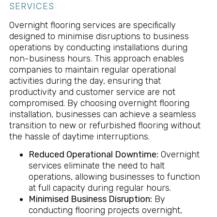
SERVICES
Overnight flooring services are specifically
designed to minimise disruptions to business
operations by conducting installations during
non-business hours. This approach enables
companies to maintain regular operational
activities during the day, ensuring that
productivity and customer service are not
compromised. By choosing overnight flooring
installation, businesses can achieve a seamless
transition to new or refurbished flooring without
the hassle of daytime interruptions.
Reduced Operational Downtime:
Overnight
services eliminate the need to halt
operations, allowing businesses to function
at full capacity during regular hours.
Minimised Business Disruption:
By
conducting flooring projects overnight,