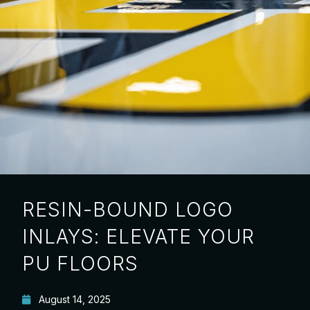
RESIN-BOUND LOGO
INLAYS: ELEVATE YOUR
PU FLOORS
August 14, 2025