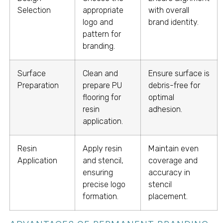
Selection
appropriate
with overall
logo and
brand identity.
pattern for
branding.
Surface
Clean and
Ensure surface is
Preparation
prepare PU
debris-free for
flooring for
optimal
resin
adhesion.
application.
Resin
Apply resin
Maintain even
Application
and stencil,
coverage and
ensuring
accuracy in
precise logo
stencil
formation.
placement.