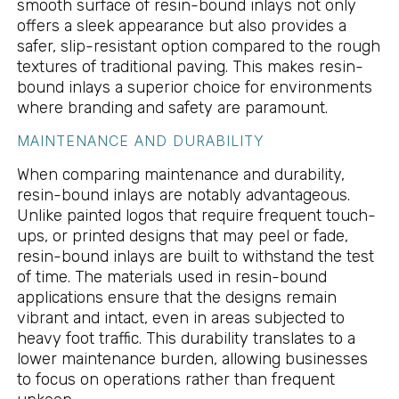
smooth surface of resin-bound inlays not only
offers a sleek appearance but also provides a
safer, slip-resistant option compared to the rough
textures of traditional paving. This makes resin-
bound inlays a superior choice for environments
where branding and safety are paramount.
MAINTENANCE AND DURABILITY
When comparing maintenance and durability,
resin-bound inlays are notably advantageous.
Unlike painted logos that require frequent touch-
ups, or printed designs that may peel or fade,
resin-bound inlays are built to withstand the test
of time. The materials used in resin-bound
applications ensure that the designs remain
vibrant and intact, even in areas subjected to
heavy foot traffic. This durability translates to a
lower maintenance burden, allowing businesses
to focus on operations rather than frequent