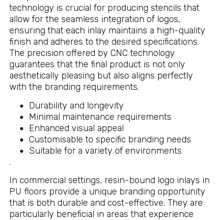
technology is crucial for producing stencils that
allow for the seamless integration of logos,
ensuring that each inlay maintains a high-quality
finish and adheres to the desired specifications.
The precision offered by CNC technology
guarantees that the final product is not only
aesthetically pleasing but also aligns perfectly
with the branding requirements.
Durability and longevity
Minimal maintenance requirements
Enhanced visual appeal
Customisable to specific branding needs
Suitable for a variety of environments
.
In commercial settings, resin-bound logo inlays in
PU floors provide a unique branding opportunity
that is both durable and cost-effective. They are
particularly beneficial in areas that experience