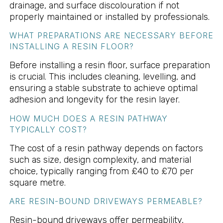
drainage, and surface discolouration if not
properly maintained or installed by professionals.
WHAT PREPARATIONS ARE NECESSARY BEFORE
INSTALLING A RESIN FLOOR?
Before installing a resin floor, surface preparation
is crucial. This includes cleaning, levelling, and
ensuring a stable substrate to achieve optimal
adhesion and longevity for the resin layer.
HOW MUCH DOES A RESIN PATHWAY
TYPICALLY COST?
The cost of a resin pathway depends on factors
such as size, design complexity, and material
choice, typically ranging from £40 to £70 per
square metre.
ARE RESIN-BOUND DRIVEWAYS PERMEABLE?
Resin-bound driveways offer permeability,