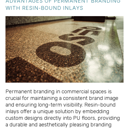
ADVANTAGES OF PERMANENT BRANDING
WITH RESIN-BOUND INLAYS
Permanent branding in commercial spaces is
crucial for maintaining a consistent brand image
and ensuring long-term visibility. Resin-bound
inlays offer a unique solution by embedding
custom designs directly into PU floors, providing
a durable and aesthetically pleasing branding