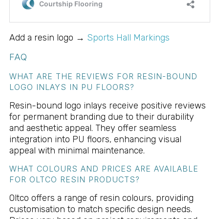
Add a resin logo →
Sports Hall Markings
FAQ
WHAT ARE THE REVIEWS FOR RESIN-BOUND
LOGO INLAYS IN PU FLOORS?
Resin-bound logo inlays receive positive reviews
for permanent branding due to their durability
and aesthetic appeal. They offer seamless
integration into PU floors, enhancing visual
appeal with minimal maintenance.
WHAT COLOURS AND PRICES ARE AVAILABLE
FOR OLTCO RESIN PRODUCTS?
Oltco offers a range of resin colours, providing
customisation to match specific design needs.