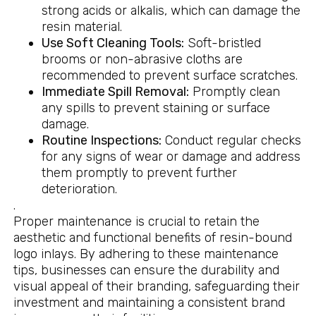
strong acids or alkalis, which can damage the
resin material.
Use Soft Cleaning Tools:
Soft-bristled
brooms or non-abrasive cloths are
recommended to prevent surface scratches.
Immediate Spill Removal:
Promptly clean
any spills to prevent staining or surface
damage.
Routine Inspections:
Conduct regular checks
for any signs of wear or damage and address
them promptly to prevent further
deterioration.
.
Proper maintenance is crucial to retain the
aesthetic and functional benefits of resin-bound
logo inlays. By adhering to these maintenance
tips, businesses can ensure the durability and
visual appeal of their branding, safeguarding their
investment and maintaining a consistent brand