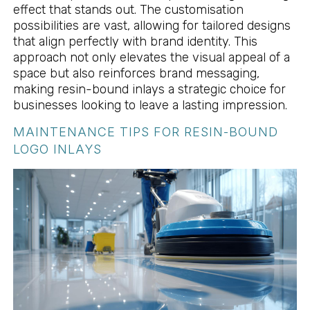
effect that stands out. The customisation
possibilities are vast, allowing for tailored designs
that align perfectly with brand identity. This
approach not only elevates the visual appeal of a
space but also reinforces brand messaging,
making resin-bound inlays a strategic choice for
businesses looking to leave a lasting impression.
MAINTENANCE TIPS FOR RESIN-BOUND
LOGO INLAYS