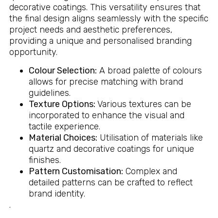
decorative coatings. This versatility ensures that
the final design aligns seamlessly with the specific
project needs and aesthetic preferences,
providing a unique and personalised branding
opportunity.
Colour Selection:
A broad palette of colours
allows for precise matching with brand
guidelines.
Texture Options:
Various textures can be
incorporated to enhance the visual and
tactile experience.
Material Choices:
Utilisation of materials like
quartz and decorative coatings for unique
finishes.
Pattern Customisation:
Complex and
detailed patterns can be crafted to reflect
brand identity.
.