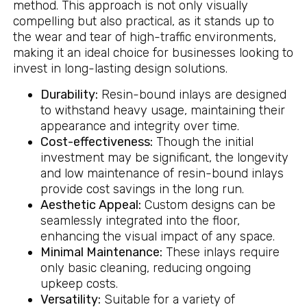
method. This approach is not only visually
compelling but also practical, as it stands up to
the wear and tear of high-traffic environments,
making it an ideal choice for businesses looking to
invest in long-lasting design solutions.
Durability:
Resin-bound inlays are designed
to withstand heavy usage, maintaining their
appearance and integrity over time.
Cost-effectiveness:
Though the initial
investment may be significant, the longevity
and low maintenance of resin-bound inlays
provide cost savings in the long run.
Aesthetic Appeal:
Custom designs can be
seamlessly integrated into the floor,
enhancing the visual impact of any space.
Minimal Maintenance:
These inlays require
only basic cleaning, reducing ongoing
upkeep costs.
Versatility:
Suitable for a variety of