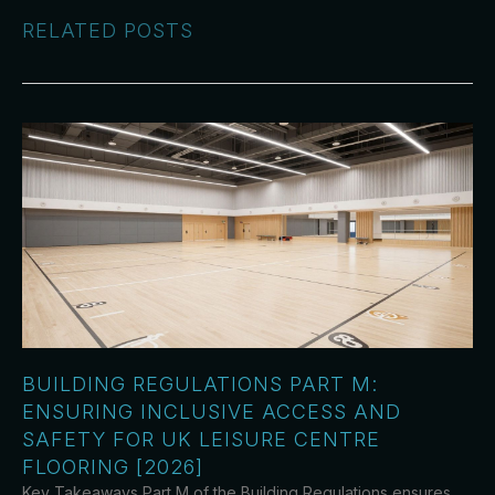
RELATED POSTS
BUILDING REGULATIONS PART M:
ENSURING INCLUSIVE ACCESS AND
SAFETY FOR UK LEISURE CENTRE
FLOORING [2026]
Key Takeaways Part M of the Building Regulations ensures