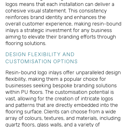
logos means that each installation can deliver a
cohesive visual statement. This consistency
reinforces brand identity and enhances the
overall customer experience, making resin-bound
inlays a strategic investment for any business
aiming to elevate their branding efforts through
flooring solutions.
DESIGN FLEXIBILITY AND
CUSTOMISATION OPTIONS
Resin-bound logo inlays offer unparalleled design
flexibility, making them a popular choice for
businesses seeking bespoke branding solutions
within PU floors. The customisation potential is
vast, allowing for the creation of intricate logos
and patterns that are directly embedded into the
flooring surface. Clients can choose from a wide
array of colours, textures, and materials, including
quartz floors, glass walls, and a variety of