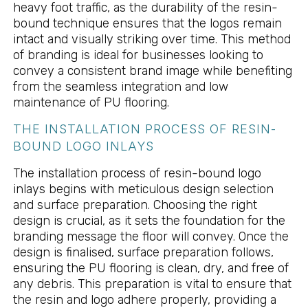
heavy foot traffic, as the durability of the resin-
bound technique ensures that the logos remain
intact and visually striking over time. This method
of branding is ideal for businesses looking to
convey a consistent brand image while benefiting
from the seamless integration and low
maintenance of PU flooring.
THE INSTALLATION PROCESS OF RESIN-
BOUND LOGO INLAYS
The installation process of resin-bound logo
inlays begins with meticulous design selection
and surface preparation. Choosing the right
design is crucial, as it sets the foundation for the
branding message the floor will convey. Once the
design is finalised, surface preparation follows,
ensuring the PU flooring is clean, dry, and free of
any debris. This preparation is vital to ensure that
the resin and logo adhere properly, providing a