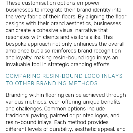
These customisation options empower
businesses to integrate their brand identity into
the very fabric of their floors. By aligning the floor
designs with their brand aesthetics, businesses
can create a cohesive visual narrative that
resonates with clients and visitors alike. This
bespoke approach not only enhances the overall
ambience but also reinforces brand recognition
and loyalty, making resin-bound logo inlays an
invaluable tool in strategic branding efforts.
COMPARING RESIN-BOUND LOGO INLAYS
TO OTHER BRANDING METHODS
Branding within flooring can be achieved through
various methods, each offering unique benefits
and challenges. Common options include
traditional paving, painted or printed logos, and
resin-bound inlays. Each method provides
different levels of durability, aesthetic appeal, and