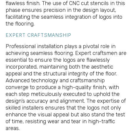
flawless finish. The use of CNC cut stencils in this
phase ensures precision in the design layout,
facilitating the seamless integration of logos into
the flooring.
EXPERT CRAFTSMANSHIP
Professional installation plays a pivotal role in
achieving seamless flooring. Expert craftsmen are
essential to ensure the logos are flawlessly
incorporated, maintaining both the aesthetic
appeal and the structural integrity of the floor.
Advanced technology and craftsmanship
converge to produce a high-quality finish, with
each step meticulously executed to uphold the
design’s accuracy and alignment. The expertise of
skilled installers ensures that the logos not only
enhance the visual appeal but also stand the test
of time, resisting wear and tear in high-traffic
areas.