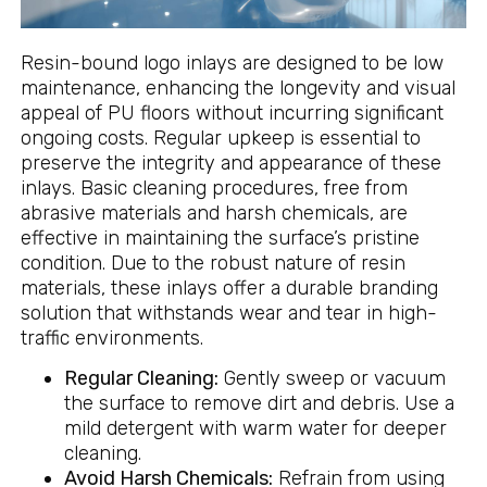
Resin-bound logo inlays are designed to be low
maintenance, enhancing the longevity and visual
appeal of PU floors without incurring significant
ongoing costs. Regular upkeep is essential to
preserve the integrity and appearance of these
inlays. Basic cleaning procedures, free from
abrasive materials and harsh chemicals, are
effective in maintaining the surface’s pristine
condition. Due to the robust nature of resin
materials, these inlays offer a durable branding
solution that withstands wear and tear in high-
traffic environments.
Regular Cleaning:
Gently sweep or vacuum
the surface to remove dirt and debris. Use a
mild detergent with warm water for deeper
cleaning.
Avoid Harsh Chemicals:
Refrain from using