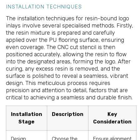
INSTALLATION TECHNIQUES
The installation techniques for resin-bound logo
inlays involve several specialised methods. Firstly,
the resin mixture is prepared and carefully
applied over the PU flooring surface, ensuring
even coverage. The CNC cut stencil is then
positioned accurately, allowing the resin to flow
into the designated areas, forming the logo. After
curing, any excess resin is removed, and the
surface is polished to reveal a seamless, vibrant
design. This meticulous process requires
precision and attention to detail, factors that are
critical to achieving a seamless and durable finish.
Installation
Description
Key
Stage
Consideration
Design
Choose the
Ensure alignment