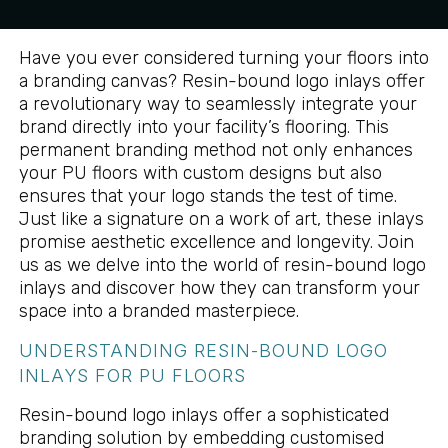
Have you ever considered turning your floors into
a branding canvas? Resin-bound logo inlays offer
a revolutionary way to seamlessly integrate your
brand directly into your facility’s flooring. This
permanent branding method not only enhances
your PU floors with custom designs but also
ensures that your logo stands the test of time.
Just like a signature on a work of art, these inlays
promise aesthetic excellence and longevity. Join
us as we delve into the world of resin-bound logo
inlays and discover how they can transform your
space into a branded masterpiece.
UNDERSTANDING RESIN-BOUND LOGO
INLAYS FOR PU FLOORS
Resin-bound logo inlays offer a sophisticated
branding solution by embedding customised