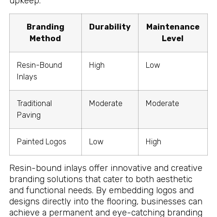
upkeep.
Branding
Durability
Maintenance
Method
Level
Resin-Bound
High
Low
Inlays
Traditional
Moderate
Moderate
Paving
Painted Logos
Low
High
Resin-bound inlays offer innovative and creative
branding solutions that cater to both aesthetic
and functional needs. By embedding logos and
designs directly into the flooring, businesses can
achieve a permanent and eye-catching branding