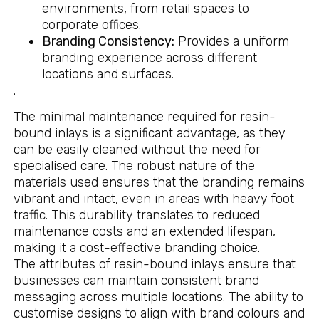
environments, from retail spaces to
corporate offices.
Branding Consistency:
Provides a uniform
branding experience across different
locations and surfaces.
.
The minimal maintenance required for resin-
bound inlays is a significant advantage, as they
can be easily cleaned without the need for
specialised care. The robust nature of the
materials used ensures that the branding remains
vibrant and intact, even in areas with heavy foot
traffic. This durability translates to reduced
maintenance costs and an extended lifespan,
making it a cost-effective branding choice.
The attributes of resin-bound inlays ensure that
businesses can maintain consistent brand
messaging across multiple locations. The ability to
customise designs to align with brand colours and