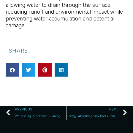
allowing water to drain through the surface,
reducing runoff and environmental impact while
preventing water accumulation and potential
damage.
SHARE:
PREVIOUS
NEXT
Refinishing Rubberised Running Tracks: Discover Re-Top Systems
Energy-Absorbing Sub-floors Enhance Sports Safety