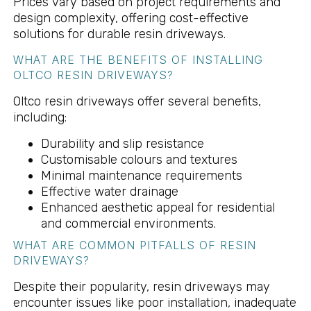
Prices vary based on project requirements and
design complexity, offering cost-effective
solutions for durable resin driveways.
WHAT ARE THE BENEFITS OF INSTALLING
OLTCO RESIN DRIVEWAYS?
Oltco resin driveways offer several benefits,
including:
Durability and slip resistance
Customisable colours and textures
Minimal maintenance requirements
Effective water drainage
Enhanced aesthetic appeal for residential
and commercial environments.
WHAT ARE COMMON PITFALLS OF RESIN
DRIVEWAYS?
Despite their popularity, resin driveways may
encounter issues like poor installation, inadequate