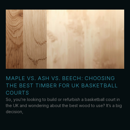
MAPLE VS. ASH VS. BEECH: CHOOSING
THE BEST TIMBER FOR UK BASKETBALL
COURTS
So, you’re looking to build or refurbish a basketball court in
the UK and wondering about the best wood to use? It’s a big
decision,