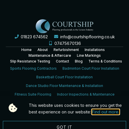
01823 674562
info@courtshipflooring.co.uk
07475670136
Home
About
Refurbishment
Installations
Maintenance & Aftercare
Line Markings
Slip Resistance Testing
Contact
Blog
Terms & Conditions
Sports Flooring Contractors
Badminton Court Floor Installation
Basketball Court Floor Installation
Dance Studio Floor Maintenance & Installation
Fitness Suite Flooring
Indoor Inspections & Maintenance
Leisure Centre Sports Hall Floor Installation
This website uses cookies to ensure you get the
School Sports Hall Floor Installation
Sports Hall Inspection
best experience on our website:
Find out more.
Squash Court Floor Installation & Refurbishment
GOT IT
Bristol
Reading
Bournemouth
Portsmouth
Southampton