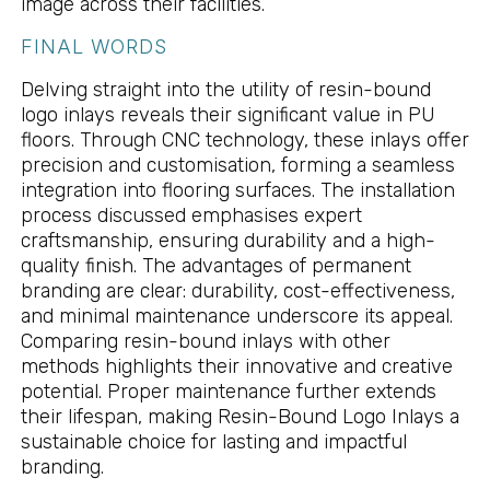
image across their facilities.
FINAL WORDS
Delving straight into the utility of resin-bound
logo inlays reveals their significant value in PU
floors. Through CNC technology, these inlays offer
precision and customisation, forming a seamless
integration into flooring surfaces. The installation
process discussed emphasises expert
craftsmanship, ensuring durability and a high-
quality finish. The advantages of permanent
branding are clear: durability, cost-effectiveness,
and minimal maintenance underscore its appeal.
Comparing resin-bound inlays with other
methods highlights their innovative and creative
potential. Proper maintenance further extends
their lifespan, making Resin-Bound Logo Inlays a
sustainable choice for lasting and impactful
branding.