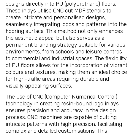
designs directly into PU (polyurethane) floors.
These inlays utilise CNC cut MDF stencils to
create intricate and personalised designs,
seamlessly integrating logos and patterns into the
flooring surface. This method not only enhances
the aesthetic appeal but also serves as a
permanent branding strategy suitable for various
environments, from schools and leisure centres
to commercial and industrial spaces. The flexibility
of PU floors allows for the incorporation of vibrant
colours and textures, making them an ideal choice
for high-traffic areas requiring durable and
visually appealing surfaces.
The use of CNC (Computer Numerical Control)
technology in creating resin-bound logo inlays
ensures precision and accuracy in the design
process. CNC machines are capable of cutting
intricate patterns with high precision, facilitating
complex and detailed customisations. This