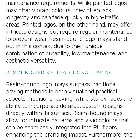
maintenance requirements. While painted logos
may offer vibrant colours, they often lack
longevity and can fade quickly in high-traffic
areas. Printed logos, on the other hand, may offer
intricate designs but require regular maintenance
to prevent wear. Resin-bound logo inlays stand
out in this context due to their unique
combination of durability, low maintenance, and
aesthetic versatility.
RESIN-BOUND VS TRADITIONAL PAVING
Resin-bound logo inlays surpass traditional
paving methods in both visual and practical
aspects. Traditional paving, while sturdy, lacks the
ability to incorporate detailed, custom designs
directly within its surface. Resin-bound inlays
allow for intricate patterns and vivid colours that
can be seamlessly integrated into PU floors,
enhancing the branding impact. Furthermore, the