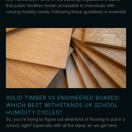
that public facilities remain accessible to individuals with
varying mobility needs. Following these guidelines is essential
SOLID TIMBER VS ENGINEERED BOARDS:
WHICH BEST WITHSTANDS UK SCHOOL
HUMIDITY CYCLES?
So, you’re trying to figure out what kind of flooring to put in a
school, right? Especially with all the damp air we get here