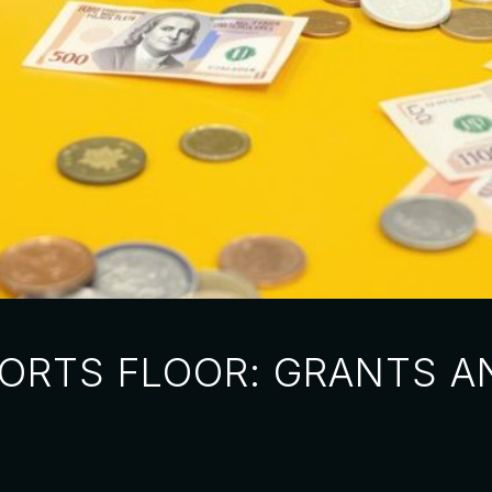
ORTS FLOOR: GRANTS A