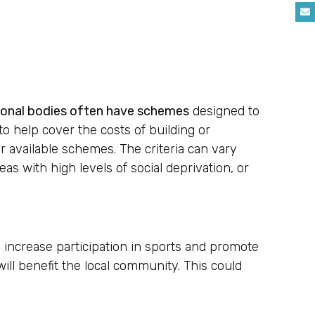
tional bodies often have schemes
designed to
 help cover the costs of building or
or available schemes. The criteria can vary
as with high levels of social deprivation, or
 increase participation in sports and promote
will benefit the local community. This could
.