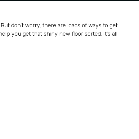
p. But don’t worry, there are loads of ways to get
lp you get that shiny new floor sorted. It’s all