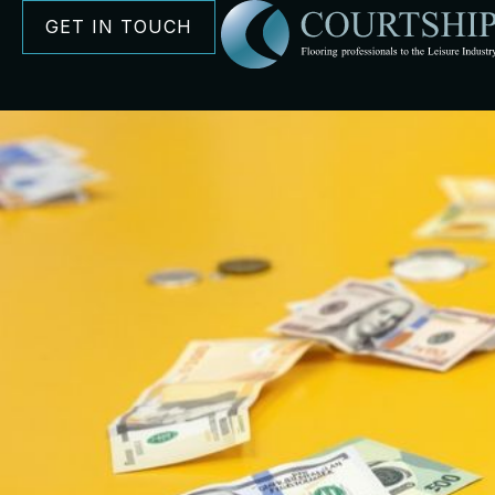
GET IN TOUCH