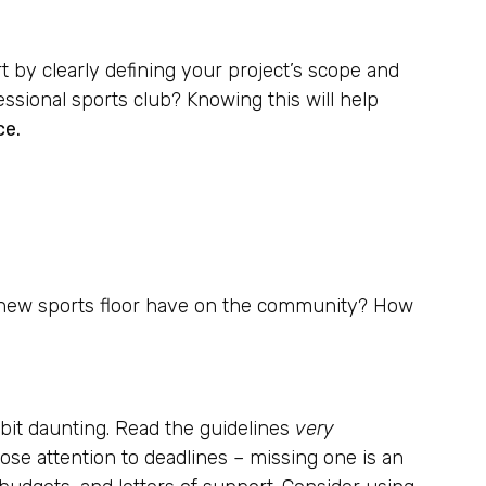
rt by clearly defining your project’s scope and
essional sports club? Knowing this will help
ce.
his new sports floor have on the community? How
bit daunting. Read the guidelines
very
close attention to deadlines – missing one is an