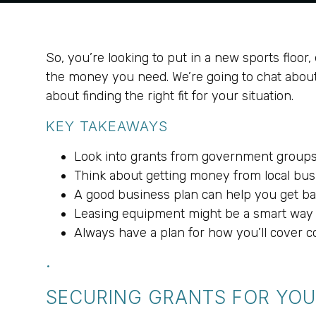
So, you’re looking to put in a new sports floor, 
the money you need. We’re going to chat about al
about finding the right fit for your situation.
KEY TAKEAWAYS
Look into grants from government groups 
Think about getting money from local bu
A good business plan can help you get ba
Leasing equipment might be a smart way t
Always have a plan for how you’ll cover co
.
SECURING GRANTS FOR YOU