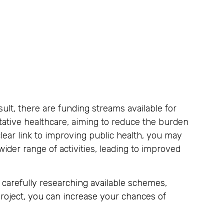
sult, there are funding streams available for
ative healthcare, aiming to reduce the burden
lear link to improving public health, you may
ider range of activities, leading to improved
 carefully researching available schemes,
 project, you can increase your chances of