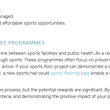
.
anaged.
affordable sports opportunities.
ESS PROGRAMMES
ink between sports facilities and public health. As a re
rough sports. These programmes often focus on prevent
tive. If your sports floor project can demonstrate a c
e, a new sports hall could
sports flooring tape
enable a w
process, but the potential rewards are significant. By
 criteria, and demonstrating the positive impact of your