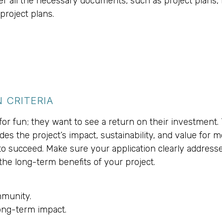
er all the necessary documents, such as project plans, 
project plans.
 CRITERIA
or fun; they want to see a return on their investment. 
des the project’s impact, sustainability, and value for 
 to succeed. Make sure your application clearly address
he long-term benefits of your project.
mmunity.
long-term impact.