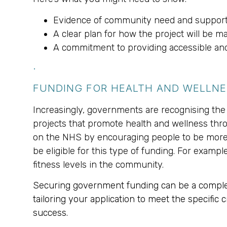
Evidence of community need and support
A clear plan for how the project will be m
A commitment to providing accessible and 
.
FUNDING FOR HEALTH AND WELLN
Increasingly, governments are recognising the l
projects that promote health and wellness th
on the NHS by encouraging people to be more ac
be eligible for this type of funding. For exampl
fitness levels in the community.
Securing government funding can be a complex 
tailoring your application to meet the specific
success.