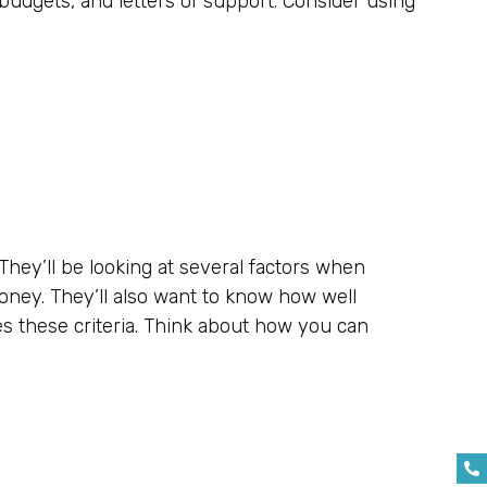
budgets, and letters of support. Consider using
They’ll be looking at several factors when
money. They’ll also want to know how well
es these criteria. Think about how you can