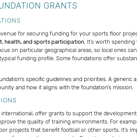
OUNDATION GRANTS
ATIONS
avenue for securing funding for your sports floor proje
health, and sports participation.
It’s worth spending
us on particular geographical areas, so local ones can b
ir typical funding profile. Some foundations offer substa
dation’s specific guidelines and priorities. A generic ap
unity and how it aligns with the foundation’s mission.
TIONS
international, offer grants to support the development o
improve the quality of training environments. For exampl
 projects that benefit football or other sports. It’s impo