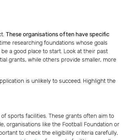
ct.
These organisations often have specific
 time researching foundations whose goals
e a good place to start. Look at their past
ntial grants, while others provide smaller, more
plication is unlikely to succeed. Highlight the
f sports facilities. These grants often aim to
e, organisations like the Football Foundation or
rtant to check the eligibility criteria carefully,