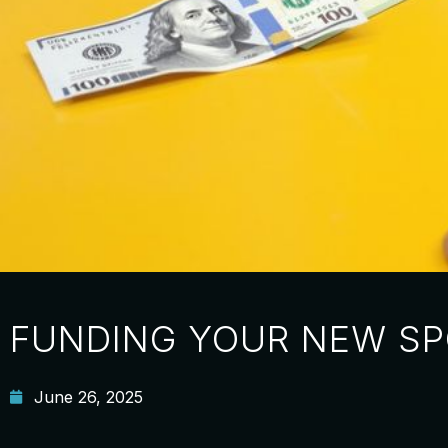
FUNDING YOUR NEW SP
June 26, 2025