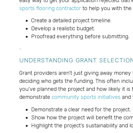
easy way to get your application rejected. Gath
sports flooring contractor
to help you with the 
Create a detailed project timeline.
Develop a realistic budget.
Proofread everything before submitting.
.
UNDERSTANDING GRANT SELECTION
Grant providers aren’t just giving away money f
deciding who gets the funding. This often inclu
you’ve planned the project and how likely it is
demonstrate
community sports initiatives
and t
Demonstrate a clear need for the project.
Show how the project will benefit the co
Highlight the project’s sustainability and 