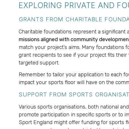
EXPLORING PRIVATE AND F
GRANTS FROM CHARITABLE FOUND
Charitable foundations represent a significant 
missions aligned with community development, 
match your project’s aims. Many foundations foc
grant recipients to see if your project fits the
targeted support.
Remember to tailor your application to each foun
impact your sports floor will have on the comm
SUPPORT FROM SPORTS ORGANISA
Various sports organisations, both national and 
promote participation in specific sports or to 
Sport England might offer funding for sports floor