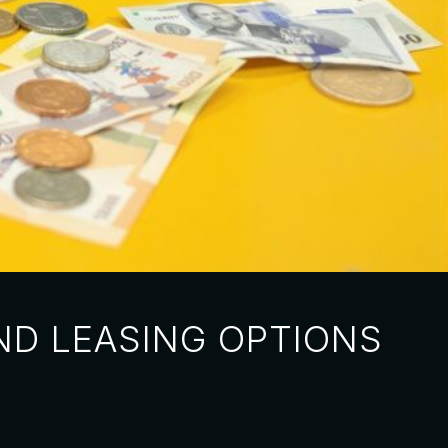
ND LEASING OPTIONS