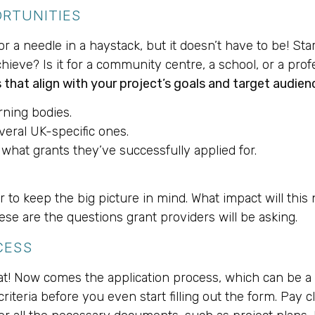
ORTUNITIES
for a needle in a haystack, but it doesn’t have to be! Sta
hieve? Is it for a community centre, a school, or a prof
 that align with your project’s goals and target audien
rning bodies.
veral UK-specific ones.
 what grants they’ve successfully applied for.
ber to keep the big picture in mind. What impact will t
hese are the questions grant providers will be asking.
CESS
at! Now comes the application process, which can be a 
 criteria before you even start filling out the form. Pay 