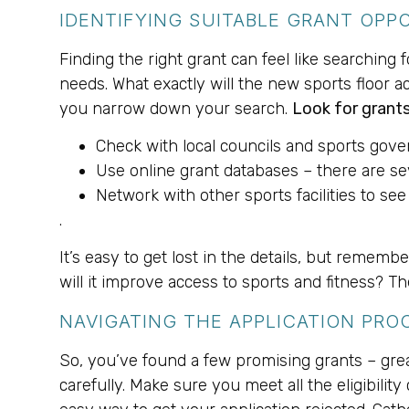
IDENTIFYING SUITABLE GRANT OPP
Finding the right grant can feel like searching 
needs. What exactly will the new sports floor ac
you narrow down your search.
Look for grants
Check with local councils and sports gove
Use online grant databases – there are se
Network with other sports facilities to see
.
It’s easy to get lost in the details, but remem
will it improve access to sports and fitness? T
NAVIGATING THE APPLICATION PRO
So, you’ve found a few promising grants – gre
carefully. Make sure you meet all the eligibility