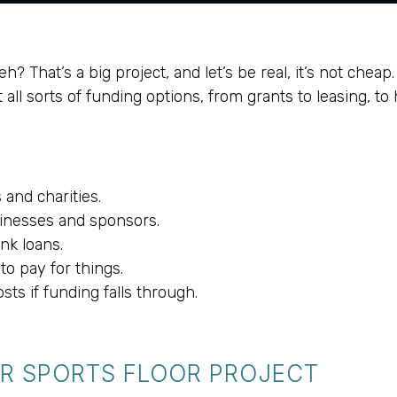
eh? That’s a big project, and let’s be real, it’s not chea
l sorts of funding options, from grants to leasing, to he
and charities.
sinesses and sponsors.
nk loans.
o pay for things.
sts if funding falls through.
R SPORTS FLOOR PROJECT