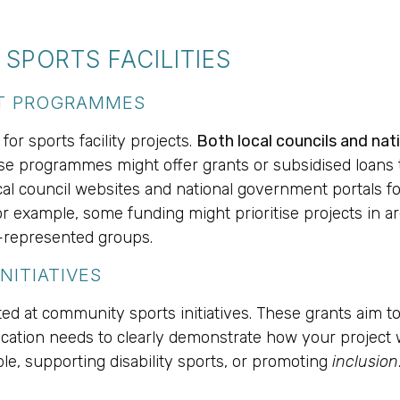
SPORTS FACILITIES
NT PROGRAMMES
or sports facility projects.
Both local councils and na
e programmes might offer grants or subsidised loans to
local council websites and national government portals f
r example, some funding might prioritise projects in are
-represented groups.
NITIATIVES
ed at community sports initiatives. These grants aim to
plication needs to clearly demonstrate how your project 
le, supporting disability sports, or promoting
inclusion