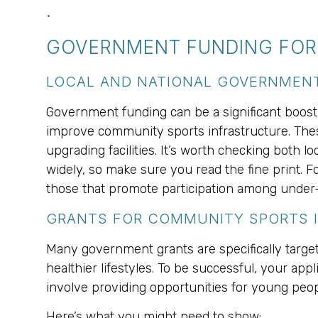
.
GOVERNMENT FUNDING FOR 
LOCAL AND NATIONAL GOVERNME
Government funding can be a significant boost f
improve community sports infrastructure. Thes
upgrading facilities. It’s worth checking both 
widely, so make sure you read the fine print. Fo
those that promote participation among under
GRANTS FOR COMMUNITY SPORTS I
Many government grants are specifically target
healthier lifestyles. To be successful, your ap
involve providing opportunities for young peop
Here’s what you might need to show: