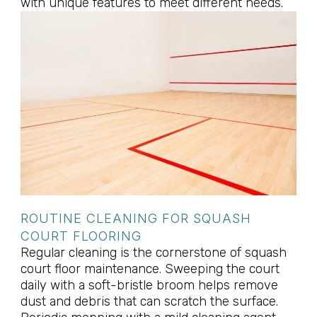
with unique features to meet different needs.
ROUTINE CLEANING FOR SQUASH
COURT FLOORING
Regular cleaning is the cornerstone of squash
court floor maintenance. Sweeping the court
daily with a soft-bristle broom helps remove
dust and debris that can scratch the surface.