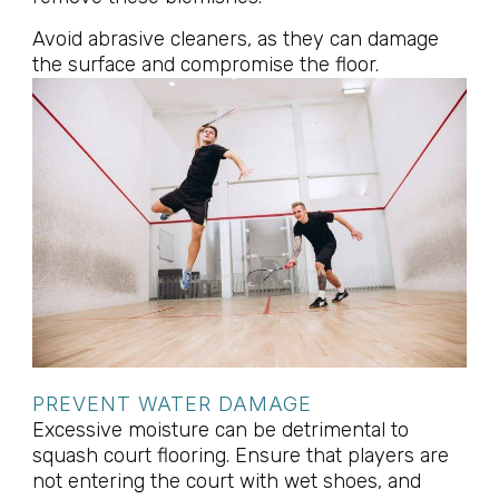
Avoid abrasive cleaners, as they can damage
the surface and compromise the floor.
PREVENT WATER DAMAGE
Excessive moisture can be detrimental to
squash court flooring. Ensure that players are
not entering the court with wet shoes, and