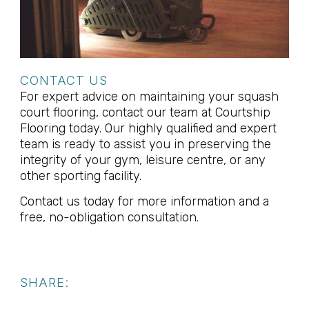
CONTACT US
For expert advice on maintaining your squash
court flooring, contact our team at Courtship
Flooring today. Our highly qualified and expert
team is ready to assist you in preserving the
integrity of your gym, leisure centre, or any
other sporting facility.
Contact us today for more information and a
free, no-obligation consultation.
SHARE: