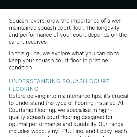
Squash lovers know the importance of a well-
maintained squash court floor. The longevity
and performance of your court depends on the
care it receives.
In this guide, we explore what you can do to
keep your squash court floor in pristine
condition.
UNDERSTANDING SQUASH COURT
FLOORING
Before delving into maintenance tips, it’s crucial
to understand the type of flooring installed. At
Courtship Flooring, we specialise in high-
quality squash court flooring designed for
optimal performance and durability. Our range
includes wood, vinyl, PU, Lino, and Epoxy; each