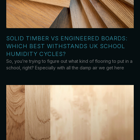
SOLID TIMBER VS ENGINEERED BOARDS:
WHICH BEST WITHSTANDS UK SCHOOL
HUMIDITY CYCLES?
So, you’re trying to figure out what kind of flooring to put in a
school, right? Especially with all the damp air we get here