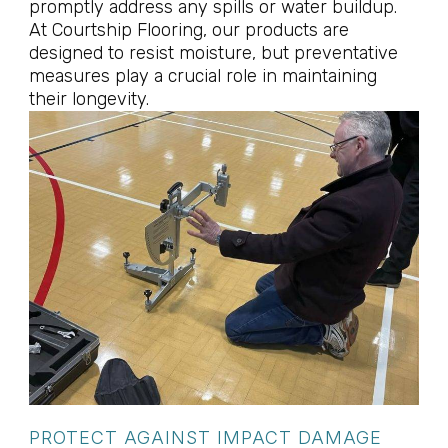
promptly address any spills or water buildup.
At Courtship Flooring, our products are
designed to resist moisture, but preventative
measures play a crucial role in maintaining
their longevity.
PROTECT AGAINST IMPACT DAMAGE