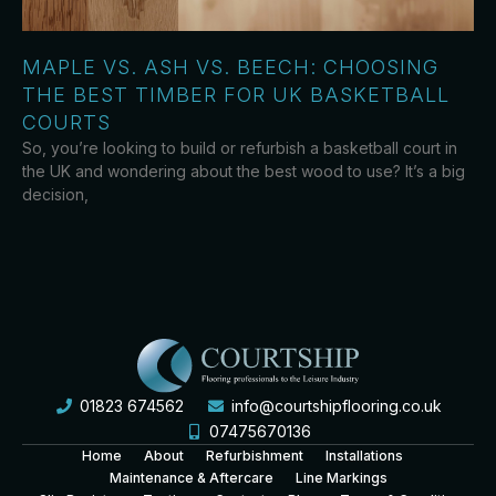
MAPLE VS. ASH VS. BEECH: CHOOSING
THE BEST TIMBER FOR UK BASKETBALL
COURTS
So, you’re looking to build or refurbish a basketball court in
the UK and wondering about the best wood to use? It’s a big
decision,
01823 674562
info@courtshipflooring.co.uk
07475670136
Home
About
Refurbishment
Installations
Maintenance & Aftercare
Line Markings