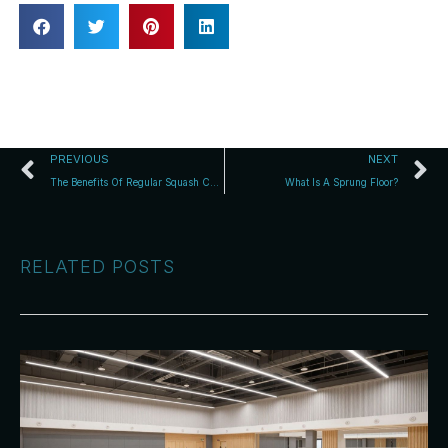
PREVIOUS
NEXT
The Benefits Of Regular Squash Court Floor Maintenance
What Is A Sprung Floor?
RELATED POSTS