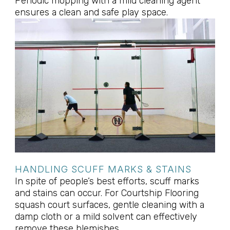
Periodic mopping with a mild cleaning agent
ensures a clean and safe play space.
HANDLING SCUFF MARKS & STAINS
In spite of people’s best efforts, scuff marks
and stains can occur. For Courtship Flooring
squash court surfaces, gentle cleaning with a
damp cloth or a mild solvent can effectively
remove these blemishes.