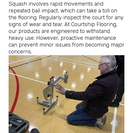
Squash involves rapid movements and
repeated ball impact, which can take a toll on
the flooring. Regularly inspect the court for any
signs of wear and tear. At Courtship Flooring,
our products are engineered to withstand
heavy use. However, proactive maintenance
can prevent minor issues from becoming major
concerns.