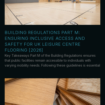
BUILDING REGULATIONS PART M:
ENSURING INCLUSIVE ACCESS AND
SAFETY FOR UK LEISURE CENTRE
FLOORING [2026]
Key Takeaways Part M of the Building Regulations ensures
that public facilities remain accessible to individuals with
varying mobility needs. Following these guidelines is essential