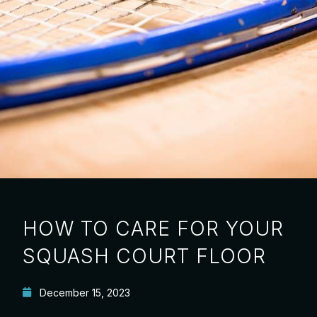
HOW TO CARE FOR YOUR
SQUASH COURT FLOOR
December 15, 2023