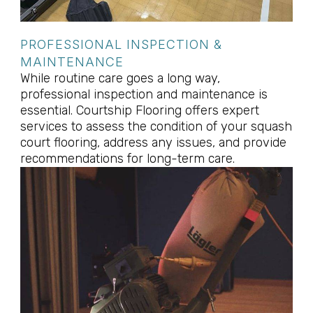
PROFESSIONAL INSPECTION &
MAINTENANCE
While routine care goes a long way,
professional inspection and maintenance is
essential. Courtship Flooring offers expert
services to assess the condition of your squash
court flooring, address any issues, and provide
recommendations for long-term care.