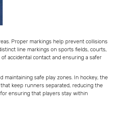
areas. Proper markings help prevent collisions
tinct line markings on sports fields, courts,
 of accidental contact and ensuring a safer
nd maintaining safe play zones. In hockey, the
s that keep runners separated, reducing the
 for ensuring that players stay within