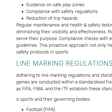
Guidance on safe play zones
Compliance with safety regulations
Reduction of trip hazards
Regular maintenance and health & safety testin
diminishing their visibility and effectiveness.
serve their purpose. Compliance checks with e
guidelines. This proactive approach not only h
safety protocols in sports.
LINE MARKING REGULATION
Adhering to line marking regulations and standa
games are conducted within a standardised fram
as FIFA, FIBA, and the ITF establish these stan
6 sports and their governing bodies:
Football (FIFA)