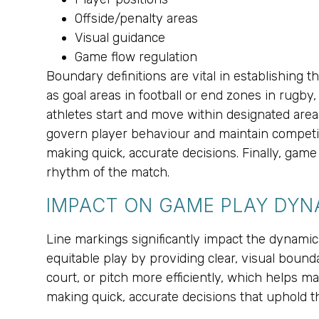
Offside/penalty areas
Visual guidance
Game flow regulation
Boundary definitions are vital in establishing t
as goal areas in football or end zones in rugb
athletes start and move within designated area
govern player behaviour and maintain competitiv
making quick, accurate decisions. Finally, game
rhythm of the match.
IMPACT ON GAME PLAY DYN
Line markings significantly impact the dynam
equitable play by providing clear, visual boundar
court, or pitch more efficiently, which helps ma
making quick, accurate decisions that uphold th