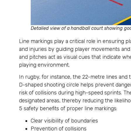
Detailed view of a handball court showing goa
Line markings play a critical role in ensuring 
and injuries by guiding player movements and e
and pitches act as visual cues that indicate wh
playing environment.
In rugby, for instance, the 22-metre lines and 
D-shaped shooting circle helps prevent dangero
risk of collisions during high-speed sprints. T
designated areas, thereby reducing the likeliho
5 safety benefits of proper line markings:
Clear visibility of boundaries
Prevention of collisions