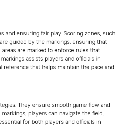
tes and ensuring fair play. Scoring zones, such
 are guided by the markings, ensuring that
 areas are marked to enforce rules that
arkings assists players and officials in
al reference that helps maintain the pace and
rategies. They ensure smooth game flow and
r markings, players can navigate the field,
ssential for both players and officials in