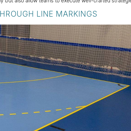
y but also allow teams to execute well-crafted strategie
THROUGH LINE MARKINGS