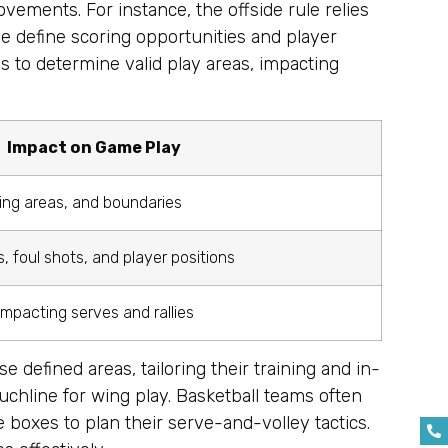
movements. For instance, the offside rule relies
ne define scoring opportunities and player
es to determine valid play areas, impacting
Impact on Game Play
ring areas, and boundaries
 foul shots, and player positions
 impacting serves and rallies
e defined areas, tailoring their training and in-
uchline for wing play. Basketball teams often
 boxes to plan their serve-and-volley tactics.