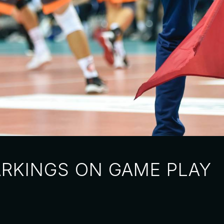
ARKINGS ON GAME PLAY