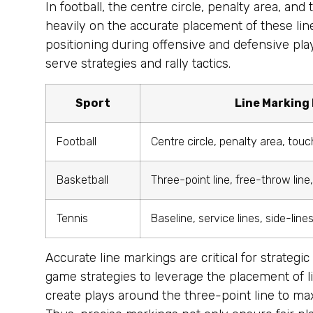
In football, the centre circle, penalty area, an
heavily on the accurate placement of these line
positioning during offensive and defensive plays
serve strategies and rally tactics.
Sport
Line Marking
Football
Centre circle, penalty area, touc
Basketball
Three-point line, free-throw line
Tennis
Baseline, service lines, side-line
Accurate line markings are critical for strategi
game strategies to leverage the placement of li
create plays around the three-point line to max