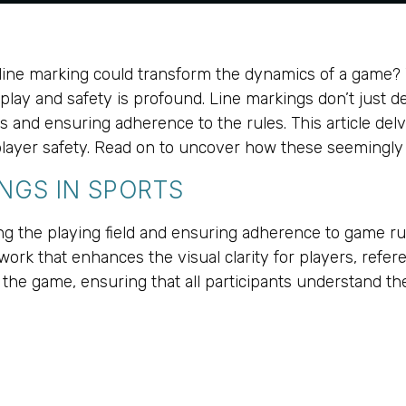
ne marking could transform the dynamics of a game? Wh
lay and safety is profound. Line markings don’t just d
d ensuring adherence to the rules. This article delves 
in player safety. Read on to uncover how these seemingl
NGS IN SPORTS
ing the playing field and ensuring adherence to game ru
ork that enhances the visual clarity for players, refer
of the game, ensuring that all participants understand t