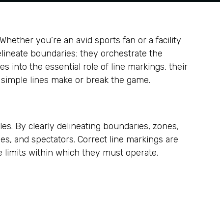
ether you’re an avid sports fan or a facility
elineate boundaries; they orchestrate the
into the essential role of line markings, their
y simple lines make or break the game.
les. By clearly delineating boundaries, zones,
ees, and spectators. Correct line markings are
he limits within which they must operate.