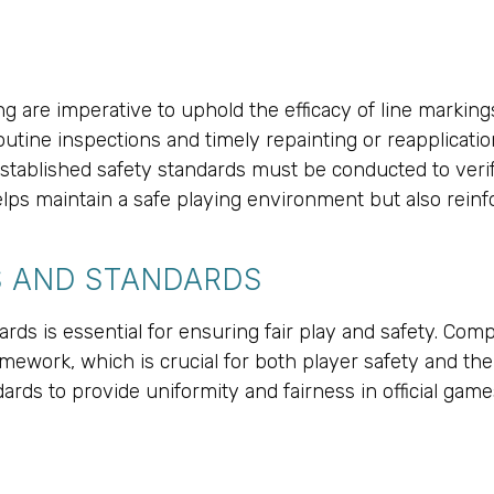
g are imperative to uphold the efficacy of line marking
 Routine inspections and timely repainting or reapplicat
stablished safety standards must be conducted to veri
elps maintain a safe playing environment but also rein
S AND STANDARDS
rds is essential for ensuring fair play and safety. Com
ework, which is crucial for both player safety and the 
dards to provide uniformity and fairness in official ga