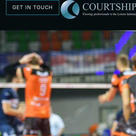
GET IN TOUCH