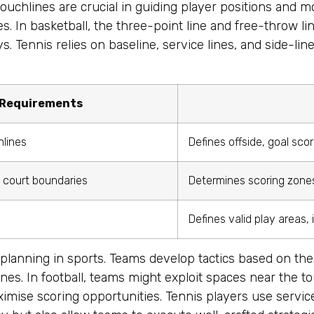
d touchlines are crucial in guiding player positions and 
s. In basketball, the three-point line and free-throw li
. Tennis relies on baseline, service lines, and side-lin
 Requirements
hlines
Defines offside, goal sco
, court boundaries
Determines scoring zones,
s
Defines valid play areas,
c planning in sports. Teams develop tactics based on thes
nes. In football, teams might exploit spaces near the to
imise scoring opportunities. Tennis players use service