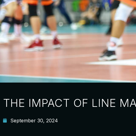
THE IMPACT OF LINE M
September 30, 2024