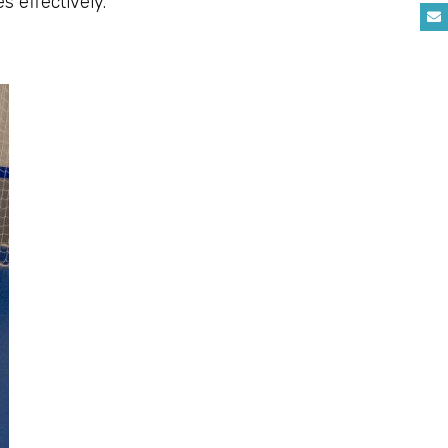
s effectively.