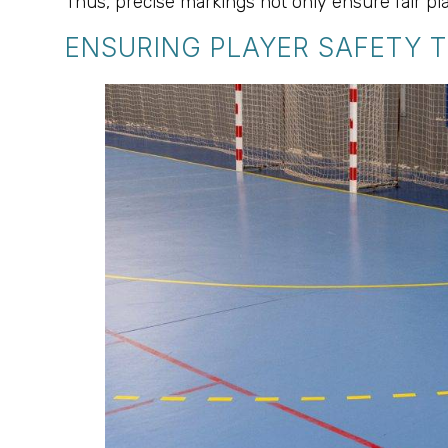
Thus, precise markings not only ensure fair pla
ENSURING PLAYER SAFETY 