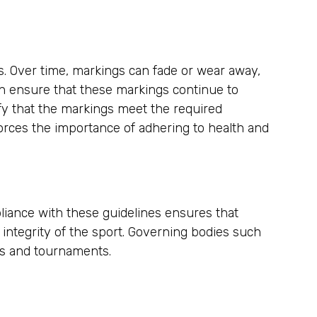
s. Over time, markings can fade or wear away,
ion ensure that these markings continue to
fy that the markings meet the required
forces the importance of adhering to health and
pliance with these guidelines ensures that
integrity of the sport. Governing bodies such
mes and tournaments.