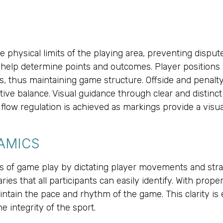
he physical limits of the playing area, preventing dispu
y, help determine points and outcomes. Player positions
s, thus maintaining game structure. Offside and penalty
e balance. Visual guidance through clear and distinct m
 flow regulation is achieved as markings provide a visu
AMICS
ics of game play by dictating player movements and st
ies that all participants can easily identify. With prope
intain the pace and rhythm of the game. This clarity is e
e integrity of the sport.