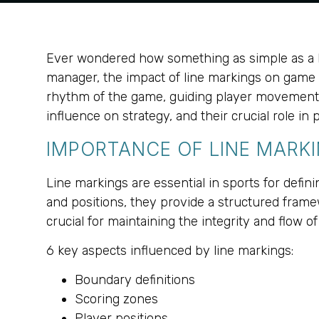
Ever wondered how something as simple as a li
manager, the impact of line markings on game p
rhythm of the game, guiding player movements an
influence on strategy, and their crucial role 
IMPORTANCE OF LINE MARKI
Line markings are essential in sports for defin
and positions, they provide a structured framew
crucial for maintaining the integrity and flow 
6 key aspects influenced by line markings:
Boundary definitions
Scoring zones
Player positions