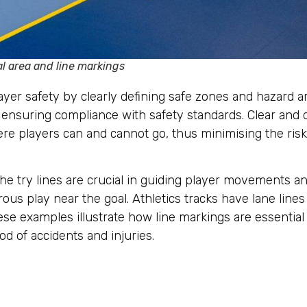
l area and line markings
player safety by clearly defining safe zones and hazard 
nsuring compliance with safety standards. Clear and dis
ere players can and cannot go, thus minimising the risk
the try lines are crucial in guiding player movements a
us play near the goal. Athletics tracks have lane line
hese examples illustrate how line markings are essential
od of accidents and injuries.