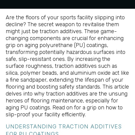
Are the floors of your sports facility slipping into
decline? The secret weapon to revitalise them
might just be traction additives. These game-
changing components are crucial for enhancing
grip on aging polyurethane (PU) coatings,
transforming potentially hazardous surfaces into
safe, slip-resistant ones. By increasing the
surface roughness, traction additives such as
silica, polymer beads, and aluminium oxide act like
a fine sandpaper, extending the lifespan of your
flooring and boosting safety standards. This article
delves into why traction additives are the unsung
heroes of flooring maintenance, especially for
aging PU coatings. Read on for a grip on how to
slip-proof your facility efficiently.
UNDERSTANDING TRACTION ADDITIVES
FOR PU COATINGS