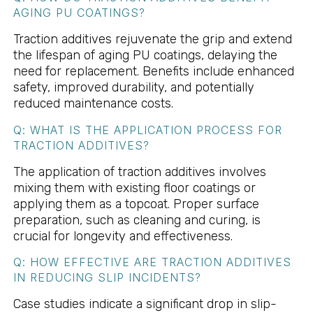
AGING PU COATINGS?
Traction additives rejuvenate the grip and extend
the lifespan of aging PU coatings, delaying the
need for replacement. Benefits include enhanced
safety, improved durability, and potentially
reduced maintenance costs.
Q: WHAT IS THE APPLICATION PROCESS FOR
TRACTION ADDITIVES?
The application of traction additives involves
mixing them with existing floor coatings or
applying them as a topcoat. Proper surface
preparation, such as cleaning and curing, is
crucial for longevity and effectiveness.
Q: HOW EFFECTIVE ARE TRACTION ADDITIVES
IN REDUCING SLIP INCIDENTS?
Case studies indicate a significant drop in slip-