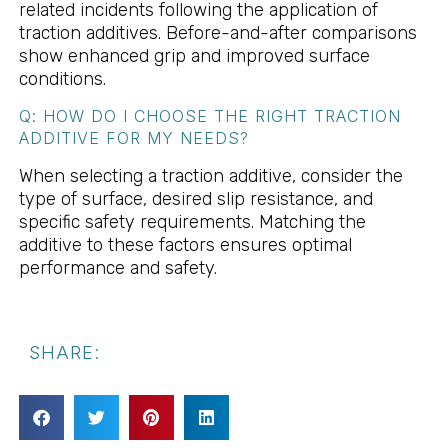
related incidents following the application of
traction additives. Before-and-after comparisons
show enhanced grip and improved surface
conditions.
Q: HOW DO I CHOOSE THE RIGHT TRACTION
ADDITIVE FOR MY NEEDS?
When selecting a traction additive, consider the
type of surface, desired slip resistance, and
specific safety requirements. Matching the
additive to these factors ensures optimal
performance and safety.
SHARE: