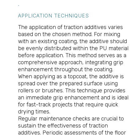
.
APPLICATION TECHNIQUES
The application of traction additives varies
based on the chosen method. For mixing
with an existing coating, the additive should
be evenly distributed within the PU material
before application. This method serves as a
comprehensive approach, integrating grip
enhancement throughout the coating.
When applying as a topcoat, the additive is
spread over the prepared surface using
rollers or brushes. This technique provides
an immediate grip enhancement and is ideal
for fast-track projects that require quick
drying times.
Regular maintenance checks are crucial to
sustain the effectiveness of traction
additives. Periodic assessments of the floor