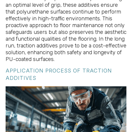
an optimal level of grip, these additives ensure
that polyurethane surfaces continue to perform
effectively in high-traffic environments. This
proactive approach to floor maintenance not only
safeguards users but also preserves the aesthetic
and functional qualities of the flooring. In the long
run, traction additives prove to be a cost-effective
solution, enhancing both safety and longevity of
PU-coated surfaces.
APPLICATION PROCESS OF TRACTION
ADDITIVES