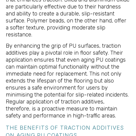
are particularly effective due to their hardness
and ability to create a durable, slip-resistant
surface. Polymer beads, on the other hand, offer
a softer texture, providing moderate slip
resistance.
By enhancing the grip of PU surfaces, traction
additives play a pivotal role in floor safety. Their
application ensures that even aging PU coatings
can maintain optimal functionality without the
immediate need for replacement. This not only
extends the lifespan of the flooring but also
ensures a safe environment for users by
minimising the potential for slip-related incidents.
Regular application of traction additives,
therefore, is a proactive measure to maintain
safety and performance in high-traffic areas.
THE BENEFITS OF TRACTION ADDITIVES
ON AGING PU COATINGS