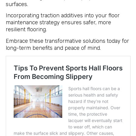
surfaces.
Incorporating traction additives into your floor
maintenance strategy ensures safer, more
resilient flooring.
Embrace these transformative solutions today for
long-term benefits and peace of mind.