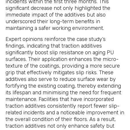
incidents within the first three months. This
significant decrease not only highlighted the
immediate impact of the additives but also
underscored their long-term benefits in
maintaining a safer working environment.
Expert opinions reinforce the case study’s
findings, indicating that traction additives
significantly boost slip resistance on aging PU
surfaces. Their application enhances the micro-
texture of the coatings, providing a more secure
grip that effectively mitigates slip risks. These
additives also serve to reduce surface wear by
fortifying the existing coating, thereby extending
its lifespan and minimising the need for frequent
maintenance. Facilities that have incorporated
traction additives consistently report fewer slip-
related incidents and a noticeable improvement in
the overall condition of their floors. As a result,
traction additives not only enhance safety but