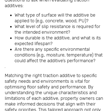
Questions to ask when evaluating traction
additives:
What type of surface will the additive be
applied to (e.g., concrete, wood, PU)?
What level of slip resistance is required for
the intended environment?
How durable is the additive, and what is its
expected lifespan?
Are there any specific environmental
conditions (e.g., moisture, temperature) that
could affect the additive’s performance?
.
Matching the right traction additive to specific
safety needs and environments is vital for
optimising floor safety and performance. By
understanding the unique characteristics and
limitations of each additive, property owners can
make informed decisions that align with their
safety priorities. This tailored approach not only