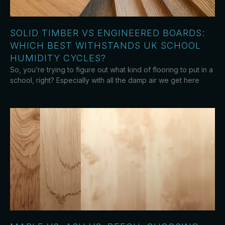
SOLID TIMBER VS ENGINEERED BOARDS:
WHICH BEST WITHSTANDS UK SCHOOL
HUMIDITY CYCLES?
So, you’re trying to figure out what kind of flooring to put in a
school, right? Especially with all the damp air we get here