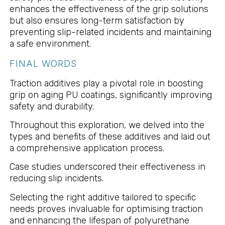
enhances the effectiveness of the grip solutions
but also ensures long-term satisfaction by
preventing slip-related incidents and maintaining
a safe environment.
FINAL WORDS
Traction additives play a pivotal role in boosting
grip on aging PU coatings, significantly improving
safety and durability.
Throughout this exploration, we delved into the
types and benefits of these additives and laid out
a comprehensive application process.
Case studies underscored their effectiveness in
reducing slip incidents.
Selecting the right additive tailored to specific
needs proves invaluable for optimising traction
and enhancing the lifespan of polyurethane