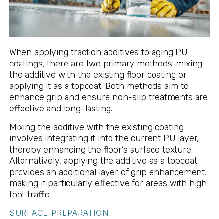
When applying traction additives to aging PU
coatings, there are two primary methods: mixing
the additive with the existing floor coating or
applying it as a topcoat. Both methods aim to
enhance grip and ensure non-slip treatments are
effective and long-lasting.
Mixing the additive with the existing coating
involves integrating it into the current PU layer,
thereby enhancing the floor’s surface texture.
Alternatively, applying the additive as a topcoat
provides an additional layer of grip enhancement,
making it particularly effective for areas with high
foot traffic.
SURFACE PREPARATION