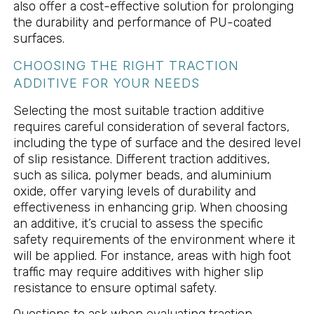
also offer a cost-effective solution for prolonging
the durability and performance of PU-coated
surfaces.
CHOOSING THE RIGHT TRACTION
ADDITIVE FOR YOUR NEEDS
Selecting the most suitable traction additive
requires careful consideration of several factors,
including the type of surface and the desired level
of slip resistance. Different traction additives,
such as silica, polymer beads, and aluminium
oxide, offer varying levels of durability and
effectiveness in enhancing grip. When choosing
an additive, it’s crucial to assess the specific
safety requirements of the environment where it
will be applied. For instance, areas with high foot
traffic may require additives with higher slip
resistance to ensure optimal safety.