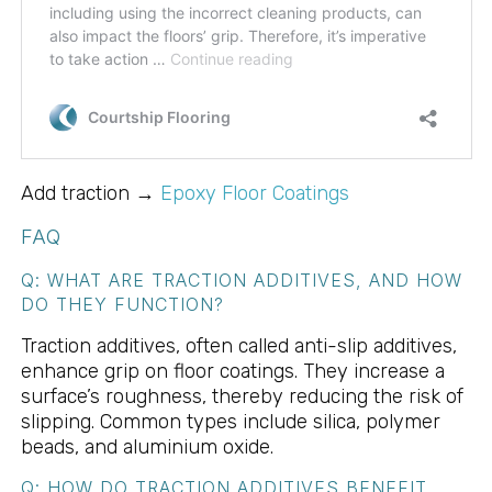
Add traction →
Epoxy Floor Coatings
FAQ
Q: WHAT ARE TRACTION ADDITIVES, AND HOW
DO THEY FUNCTION?
Traction additives, often called anti-slip additives,
enhance grip on floor coatings. They increase a
surface’s roughness, thereby reducing the risk of
slipping. Common types include silica, polymer
beads, and aluminium oxide.
Q: HOW DO TRACTION ADDITIVES BENEFIT