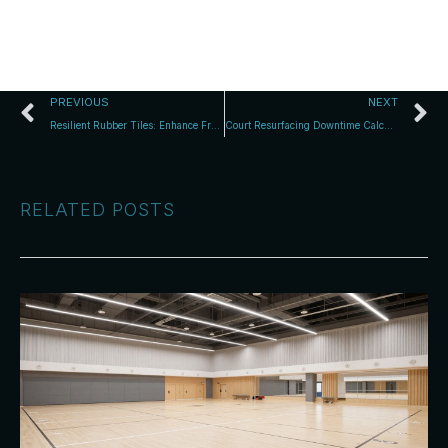
PREVIOUS
NEXT
Resilient Rubber Tiles: Enhance Free-Weight Zones
Court Resurfacing Downtime Calculator: Effortless Closure Planning
RELATED POSTS