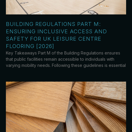
BUILDING REGULATIONS PART M:
ENSURING INCLUSIVE ACCESS AND
SAFETY FOR UK LEISURE CENTRE
FLOORING [2026]
Key Takeaways Part M of the Building Regulations ensures
that public facilities remain accessible to individuals with
varying mobility needs. Following these guidelines is essential