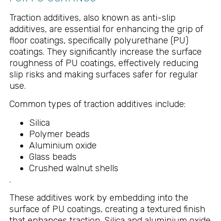
Traction additives, also known as anti-slip
additives, are essential for enhancing the grip of
floor coatings, specifically polyurethane (PU)
coatings. They significantly increase the surface
roughness of PU coatings, effectively reducing
slip risks and making surfaces safer for regular
use.
Common types of traction additives include:
Silica
Polymer beads
Aluminium oxide
Glass beads
Crushed walnut shells
.
These additives work by embedding into the
surface of PU coatings, creating a textured finish
that enhances traction. Silica and aluminium oxide