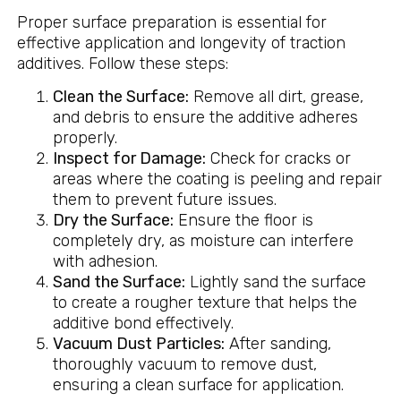
Proper surface preparation is essential for
effective application and longevity of traction
additives. Follow these steps:
Clean the Surface:
Remove all dirt, grease,
and debris to ensure the additive adheres
properly.
Inspect for Damage:
Check for cracks or
areas where the coating is peeling and repair
them to prevent future issues.
Dry the Surface:
Ensure the floor is
completely dry, as moisture can interfere
with adhesion.
Sand the Surface:
Lightly sand the surface
to create a rougher texture that helps the
additive bond effectively.
Vacuum Dust Particles:
After sanding,
thoroughly vacuum to remove dust,
ensuring a clean surface for application.