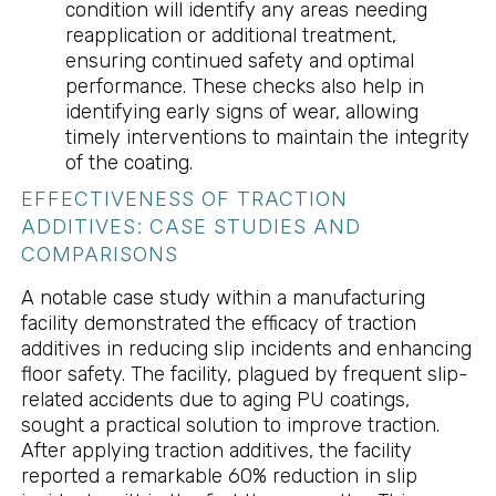
condition will identify any areas needing
reapplication or additional treatment,
ensuring continued safety and optimal
performance. These checks also help in
identifying early signs of wear, allowing
timely interventions to maintain the integrity
of the coating.
EFFECTIVENESS OF TRACTION
ADDITIVES: CASE STUDIES AND
COMPARISONS
A notable case study within a manufacturing
facility demonstrated the efficacy of traction
additives in reducing slip incidents and enhancing
floor safety. The facility, plagued by frequent slip-
related accidents due to aging PU coatings,
sought a practical solution to improve traction.
After applying traction additives, the facility
reported a remarkable 60% reduction in slip