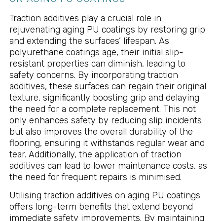
Traction additives play a crucial role in
rejuvenating aging PU coatings by restoring grip
and extending the surfaces’ lifespan. As
polyurethane coatings age, their initial slip-
resistant properties can diminish, leading to
safety concerns. By incorporating traction
additives, these surfaces can regain their original
texture, significantly boosting grip and delaying
the need for a complete replacement. This not
only enhances safety by reducing slip incidents
but also improves the overall durability of the
flooring, ensuring it withstands regular wear and
tear. Additionally, the application of traction
additives can lead to lower maintenance costs, as
the need for frequent repairs is minimised.
Utilising traction additives on aging PU coatings
offers long-term benefits that extend beyond
immediate safety improvements. By maintaining