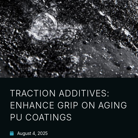
TRACTION ADDITIVES:
ENHANCE GRIP ON AGING
PU COATINGS
August 4, 2025