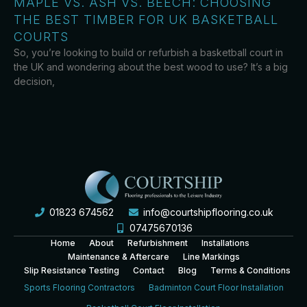
MAPLE VS. ASH VS. BEECH: CHOOSING
THE BEST TIMBER FOR UK BASKETBALL
COURTS
So, you’re looking to build or refurbish a basketball court in
the UK and wondering about the best wood to use? It’s a big
decision,
01823 674562
info@courtshipflooring.co.uk
07475670136
Home
About
Refurbishment
Installations
Maintenance & Aftercare
Line Markings
Slip Resistance Testing
Contact
Blog
Terms & Conditions
Sports Flooring Contractors
Badminton Court Floor Installation