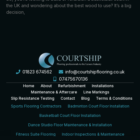
the UK and wondering about the best wood to use? It’s a big
decision,
01823 674562
info@courtshipflooring.co.uk
07475670136
Home
About
Refurbishment
Installations
Maintenance & Aftercare
Line Markings
Slip Resistance Testing
Contact
Blog
Terms & Conditions
Sports Flooring Contractors
Badminton Court Floor Installation
Basketball Court Floor Installation
Dance Studio Floor Maintenance & Installation
Fitness Suite Flooring
Indoor Inspections & Maintenance