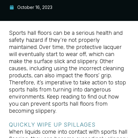
October 16, 2023
Sports hall floors can be a serious health and
safety hazard if they’re not properly
maintained. Over time, the protective lacquer
will eventually start to wear off, which can
make the surface slick and slippery. Other
causes, including using the incorrect cleaning
products, can also impact the floors’ grip.
Therefore, it’s imperative to take action to stop
sports halls from turning into dangerous
environments. Keep reading to find out how
you can prevent sports hall floors from
becoming slippery.
QUICKLY WIPE UP SPILLAGES
When liquids come into contact with sports hall