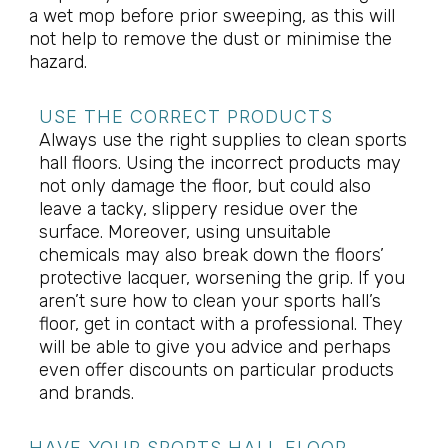
a wet mop before prior sweeping, as this will
not help to remove the dust or minimise the
hazard.
USE THE CORRECT PRODUCTS
Always use the right supplies to clean sports
hall floors. Using the incorrect products may
not only damage the floor, but could also
leave a tacky, slippery residue over the
surface. Moreover, using unsuitable
chemicals may also break down the floors’
protective lacquer, worsening the grip. If you
aren’t sure how to clean your sports hall’s
floor, get in contact with a professional. They
will be able to give you advice and perhaps
even offer discounts on particular products
and brands.
HAVE YOUR SPORTS HALL FLOOR