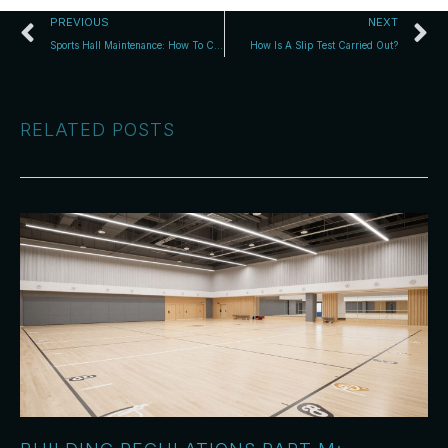
PREVIOUS
NEXT
Sports Hall Maintenance: How To Care For Wooden Flooring
How Is A Slip Test Carried Out?
RELATED POSTS