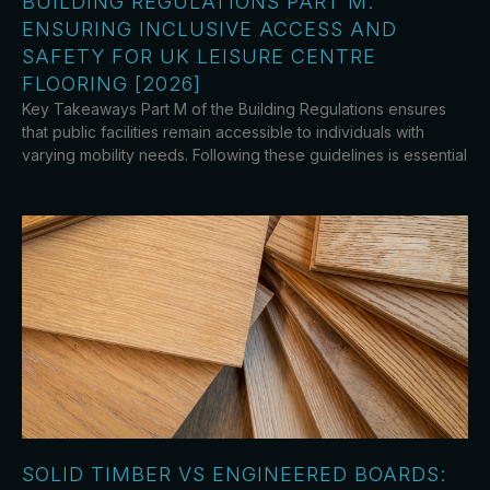
BUILDING REGULATIONS PART M:
ENSURING INCLUSIVE ACCESS AND
SAFETY FOR UK LEISURE CENTRE
FLOORING [2026]
Key Takeaways Part M of the Building Regulations ensures
that public facilities remain accessible to individuals with
varying mobility needs. Following these guidelines is essential
SOLID TIMBER VS ENGINEERED BOARDS: