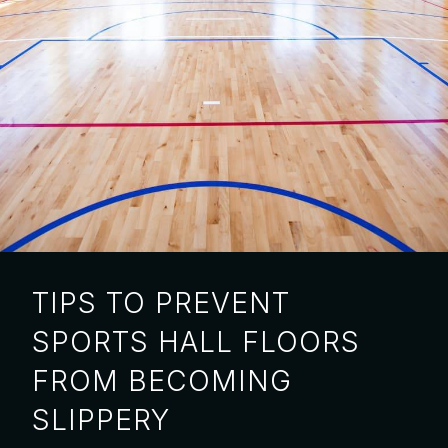
TIPS TO PREVENT
SPORTS HALL FLOORS
FROM BECOMING
SLIPPERY