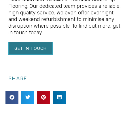
Flooring. Our dedicated team provides a reliable,
high quality service. We even offer overnight
and weekend refurbishment to minimise any
disruption where possible. To find out more, get
in touch today.
GET IN TOUCH
SHARE: