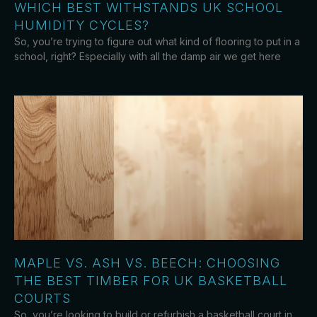
WHICH BEST WITHSTANDS UK SCHOOL
HUMIDITY CYCLES?
So, you’re trying to figure out what kind of flooring to put in a
school, right? Especially with all the damp air we get here
MAPLE VS. ASH VS. BEECH: CHOOSING
THE BEST TIMBER FOR UK BASKETBALL
COURTS
So, you’re looking to build or refurbish a basketball court in