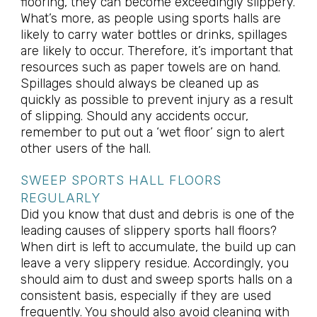
flooring, they can become exceedingly slippery.
What’s more, as people using sports halls are
likely to carry water bottles or drinks, spillages
are likely to occur. Therefore, it’s important that
resources such as paper towels are on hand.
Spillages should always be cleaned up as
quickly as possible to prevent injury as a result
of slipping. Should any accidents occur,
remember to put out a ‘wet floor’ sign to alert
other users of the hall.
SWEEP SPORTS HALL FLOORS
REGULARLY
Did you know that dust and debris is one of the
leading causes of slippery sports hall floors?
When dirt is left to accumulate, the build up can
leave a very slippery residue. Accordingly, you
should aim to dust and sweep sports halls on a
consistent basis, especially if they are used
frequently. You should also avoid cleaning with