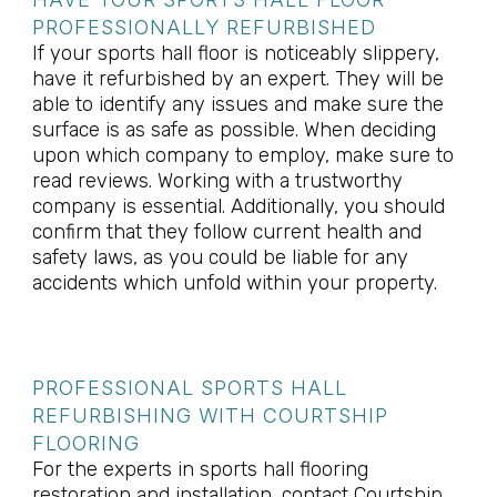
PROFESSIONALLY REFURBISHED
If your sports hall floor is noticeably slippery,
have it refurbished by an expert. They will be
able to identify any issues and make sure the
surface is as safe as possible. When deciding
upon which company to employ, make sure to
read reviews. Working with a trustworthy
company is essential. Additionally, you should
confirm that they follow current health and
safety laws, as you could be liable for any
accidents which unfold within your property.
PROFESSIONAL SPORTS HALL
REFURBISHING WITH COURTSHIP
FLOORING
For the experts in sports hall flooring
restoration and installation, contact Courtship