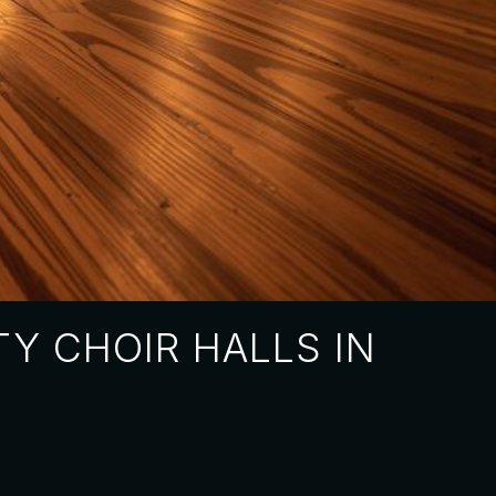
Y CHOIR HALLS IN