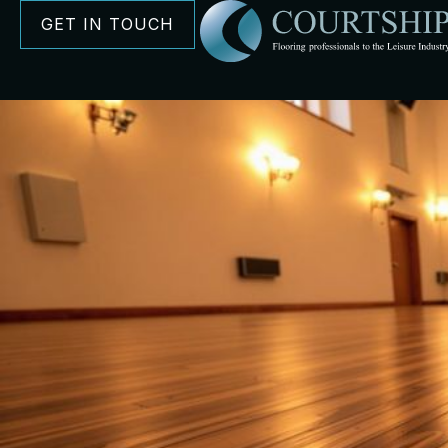
GET IN TOUCH