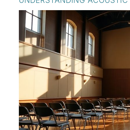
UNDERSTANDING ACOUSTIC 