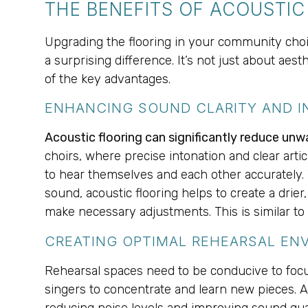
THE BENEFITS OF ACOUSTI
Upgrading the flooring in your community choir
a surprising difference. It’s not just about aes
of the key advantages.
ENHANCING SOUND CLARITY AND I
Acoustic flooring can significantly reduce unw
choirs, where precise intonation and clear arti
to hear themselves and each other accurately. 
sound, acoustic flooring helps to create a drie
make necessary adjustments. This is similar t
CREATING OPTIMAL REHEARSAL EN
Rehearsal spaces need to be conducive to focuse
singers to concentrate and learn new pieces. 
reducing noise levels and improving sound quali