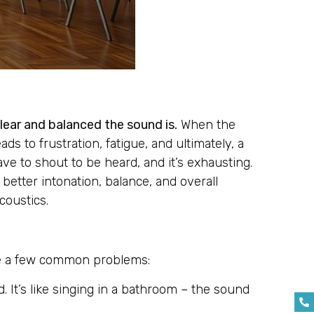
clear and balanced the sound is.
When the
ds to frustration, fatigue, and ultimately, a
ve to shout to be heard, and it’s exhausting.
better intonation, balance, and overall
coustics.
are a few common problems:
. It’s like singing in a bathroom – the sound