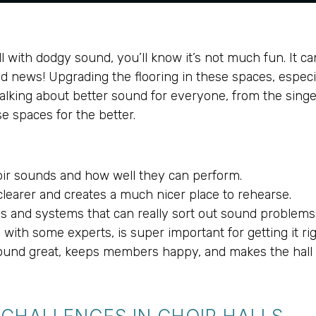
ll with dodgy sound, you’ll know it’s not much fun. It c
ood news! Upgrading the flooring in these spaces, espec
talking about better sound for everyone, from the singer
e spaces for the better.
oir sounds and how well they can perform.
learer and creates a much nicer place to rehearse.
s and systems that can really sort out sound problems
ith some experts, is super important for getting it rig
 sound great, keeps members happy, and makes the hall