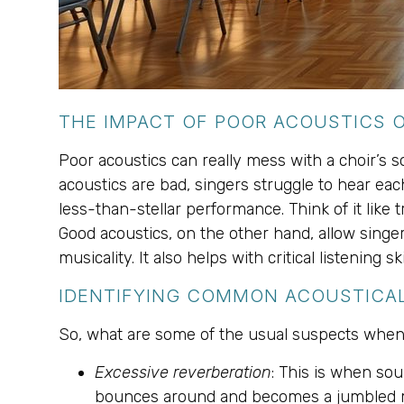
THE IMPACT OF POOR ACOUSTICS
Poor acoustics can really mess with a choir’s 
acoustics are bad, singers struggle to hear each 
less-than-stellar performance. Think of it like
Good acoustics, on the other hand, allow singer
musicality. It also helps with critical listening s
IDENTIFYING COMMON ACOUSTICA
So, what are some of the usual suspects when 
Excessive reverberation
: This is when sou
bounces around and becomes a jumbled 