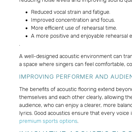
Reduced vocal strain and fatigue.
Improved concentration and focus.
More efficient use of rehearsal time.
A more positive and enjoyable rehearsal 
.
A well-designed acoustic environment can trans
a space where singers can feel comfortable, con
IMPROVING PERFORMER AND AUDIE
The benefits of acoustic flooring extend beyo
themselves and each other clearly, allowing the
audience, who can enjoy a clearer, more balanc
lyrics. Good acoustics ensure that every voice i
premium sports options
.