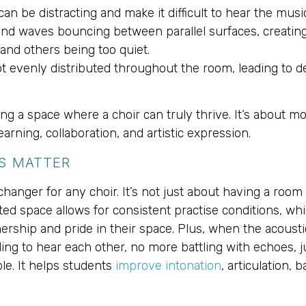
 can be distracting and make it difficult to hear the music
nd waves bouncing between parallel surfaces, creating 
and others being too quiet.
ot evenly distributed throughout the room, leading to d
g a space where a choir can truly thrive. It’s about mor
rning, collaboration, and artistic expression.
S MATTER
nger for any choir. It’s not just about having a room to
ted space allows for consistent practise conditions, whi
ership and pride in their space. Plus, when the acousti
ing to hear each other, no more battling with echoes, j
ple. It helps students
improve intonation
, articulation, 