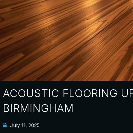
ACOUSTIC FLOORING U
BIRMINGHAM
July 11, 2025