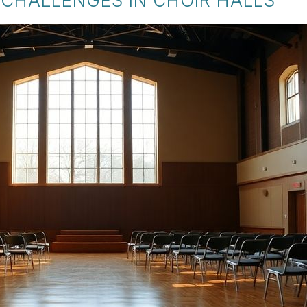
CHALLENGES IN CHOIR HALLS