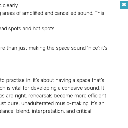
 clearly.
areas of amplified and cancelled sound. This
ead spots and hot spots.
e than just making the space sound ‘nice’; it’s
 practise in; it’s about having a space that’s
ch is vital for developing a cohesive sound. It
cs are right, rehearsals become more efficient
ust pure, unadulterated music-making. It’s an
balance, blend, interpretation, and critical