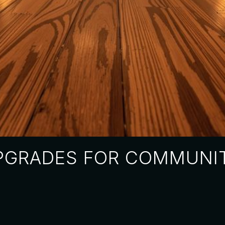
PGRADES FOR COMMUNIT