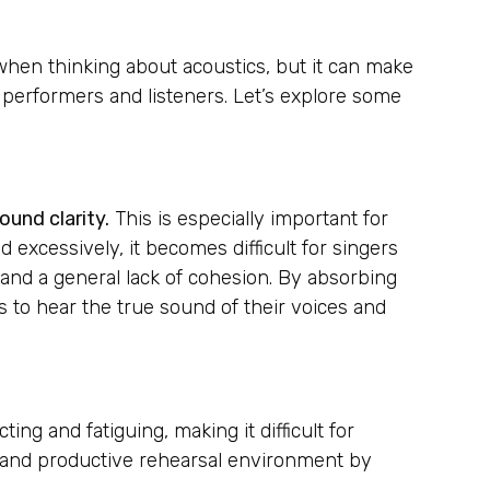
 when thinking about acoustics, but it can make
th performers and listeners. Let’s explore some
ound clarity.
This is especially important for
excessively, it becomes difficult for singers
 and a general lack of cohesion. By absorbing
s to hear the true sound of their voices and
ng and fatiguing, making it difficult for
e and productive rehearsal environment by