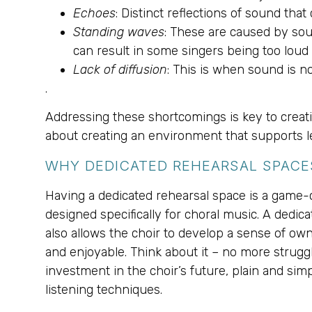
Echoes
: Distinct reflections of sound that
Standing waves
: These are caused by sou
can result in some singers being too loud 
Lack of diffusion
: This is when sound is n
.
Addressing these shortcomings is key to creatin
about creating an environment that supports lea
WHY DEDICATED REHEARSAL SPACE
Having a dedicated rehearsal space is a game-cha
designed specifically for choral music. A dedica
also allows the choir to develop a sense of own
and enjoyable. Think about it – no more struggl
investment in the choir’s future, plain and sim
listening techniques.