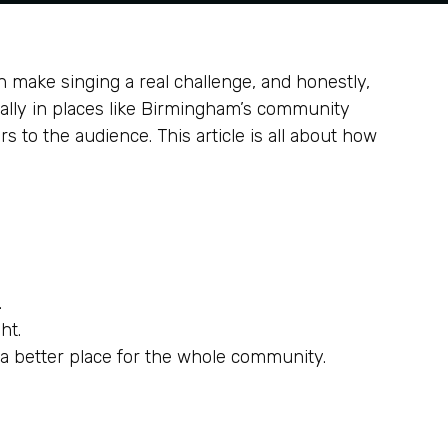
an make singing a real challenge, and honestly,
ially in places like Birmingham’s community
s to the audience. This article is all about how
.
ht.
 a better place for the whole community.