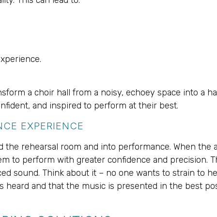
experience.
form a choir hall from a noisy, echoey space into a hav
fident, and inspired to perform at their best.
NCE EXPERIENCE
nd the rehearsal room and into performance. When the a
m to perform with greater confidence and precision. Thi
ed sound. Think about it – no one wants to strain to h
s heard and that the music is presented in the best poss