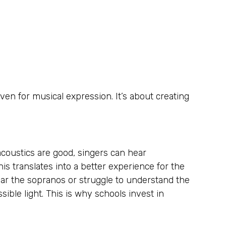
en for musical expression. It’s about creating
coustics are good, singers can hear
s translates into a better experience for the
ear the sopranos or struggle to understand the
ible light. This is why schools invest in