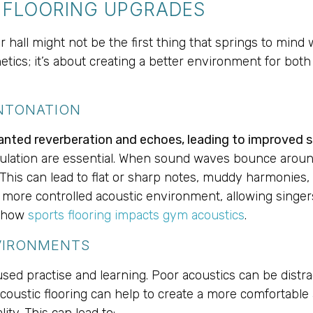
C FLOORING UPGRADES
 hall might not be the first thing that springs to mind
thetics; it’s about creating a better environment for bo
NTONATION
anted reverberation and echoes, leading to improved s
culation are essential. When sound waves bounce around 
This can lead to flat or sharp notes, muddy harmonies,
r, more controlled acoustic environment, allowing singer
o how
sports flooring impacts gym acoustics
.
VIRONMENTS
d practise and learning. Poor acoustics can be distracti
Acoustic flooring can help to create a more comfortabl
ty. This can lead to: