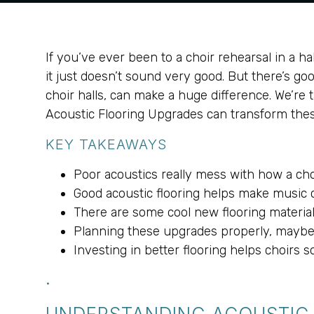
If you’ve ever been to a choir rehearsal in a ha
it just doesn’t sound very good. But there’s g
choir halls, can make a huge difference. We’re 
Acoustic Flooring Upgrades can transform thes
KEY TAKEAWAYS
Poor acoustics really mess with how a ch
Good acoustic flooring helps make music c
There are some cool new flooring material
Planning these upgrades properly, maybe w
Investing in better flooring helps choirs
.