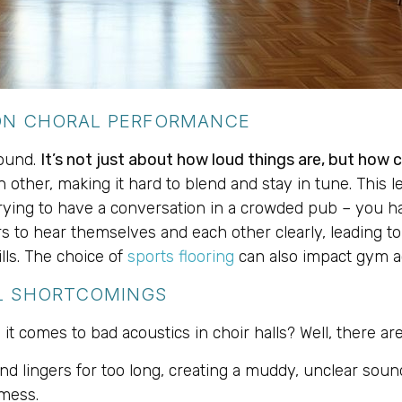
 ON CHORAL PERFORMANCE
sound.
It’s not just about how loud things are, but how 
other, making it hard to blend and stay in tune. This lea
 trying to have a conversation in a crowded pub – you ha
s to hear themselves and each other clearly, leading to 
kills. The choice of
sports flooring
can also impact gym a
L SHORTCOMINGS
it comes to bad acoustics in choir halls? Well, there 
nd lingers for too long, creating a muddy, unclear sound
mess.