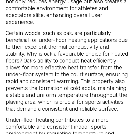
not only reduces energy usage but also creates a
comfortable environment for athletes and
spectators alike, enhancing overall user
experience.
Certain woods, such as oak, are particularly
beneficial for under-floor heating applications due
to their excellent thermal conductivity and
stability. Why is oak a favourable choice for heated
floors? Oak’s ability to conduct heat efficiently
allows for more effective heat transfer from the
under-floor system to the court surface, ensuring
rapid and consistent warming. This property also
prevents the formation of cold spots, maintaining
a stable and uniform temperature throughout the
playing area, which is crucial for sports activities
that demand a consistent and reliable surface.
Under-floor heating contributes to a more
comfortable and consistent indoor sports
environment by regulating temperature and