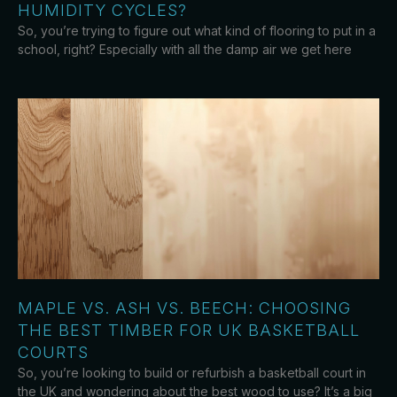
HUMIDITY CYCLES?
So, you’re trying to figure out what kind of flooring to put in a
school, right? Especially with all the damp air we get here
MAPLE VS. ASH VS. BEECH: CHOOSING
THE BEST TIMBER FOR UK BASKETBALL
COURTS
So, you’re looking to build or refurbish a basketball court in
the UK and wondering about the best wood to use? It’s a big