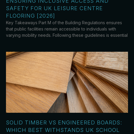
ENSURING INCLUSIVE ACCESS AND
SAFETY FOR UK LEISURE CENTRE
FLOORING [2026]
Key Takeaways Part M of the Building Regulations ensures
that public facilities remain accessible to individuals with
varying mobility needs. Following these guidelines is essential
SOLID TIMBER VS ENGINEERED BOARDS:
WHICH BEST WITHSTANDS UK SCHOOL