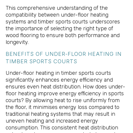
This comprehensive understanding of the
compatibility between under-floor heating
systems and timber sports courts underscores
the importance of selecting the right type of
wood flooring to ensure both performance and
longevity.
BENEFITS OF UNDER-FLOOR HEATING IN
TIMBER SPORTS COURTS
Under-floor heating in timber sports courts
significantly enhances energy efficiency and
ensures even heat distribution. How does under-
floor heating improve energy efficiency in sports
courts? By allowing heat to rise uniformly from
the floor, it minimises energy loss compared to
traditional heating systems that may result in
uneven heating and increased energy
consumption. This consistent heat distribution