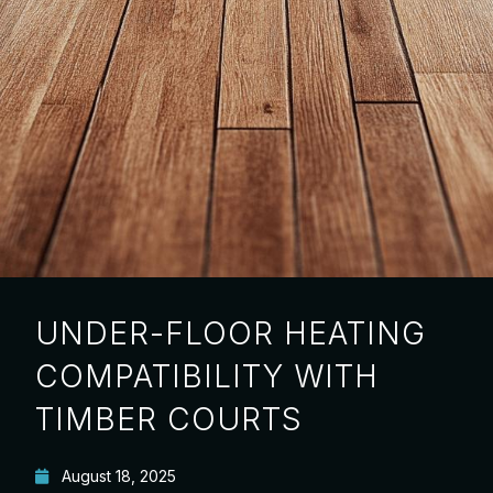
UNDER-FLOOR HEATING
COMPATIBILITY WITH
TIMBER COURTS
August 18, 2025