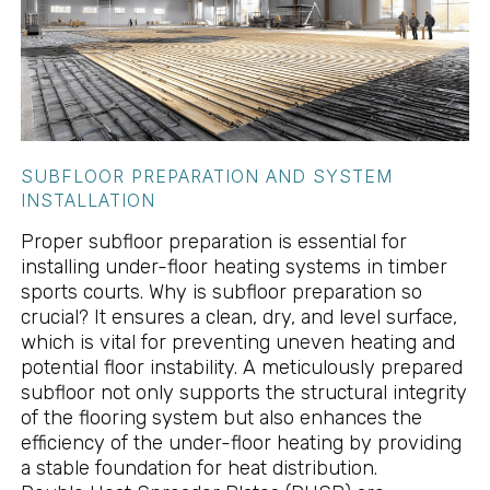
SUBFLOOR PREPARATION AND SYSTEM
INSTALLATION
Proper subfloor preparation is essential for
installing under-floor heating systems in timber
sports courts. Why is subfloor preparation so
crucial? It ensures a clean, dry, and level surface,
which is vital for preventing uneven heating and
potential floor instability. A meticulously prepared
subfloor not only supports the structural integrity
of the flooring system but also enhances the
efficiency of the under-floor heating by providing
a stable foundation for heat distribution.