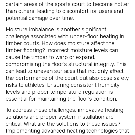
certain areas of the sports court to become hotter
than others, leading to discomfort for users and
potential damage over time.
Moisture imbalance is another significant
challenge associated with under-floor heating in
timber courts. How does moisture affect the
timber flooring? Incorrect moisture levels can
cause the timber to warp or expand,
compromising the floor’s structural integrity. This
can lead to uneven surfaces that not only affect
the performance of the court but also pose safety
risks to athletes. Ensuring consistent humidity
levels and proper temperature regulation is
essential for maintaining the floor’s condition.
To address these challenges, innovative heating
solutions and proper system installation are
critical. What are the solutions to these issues?
Implementing advanced heating technologies that