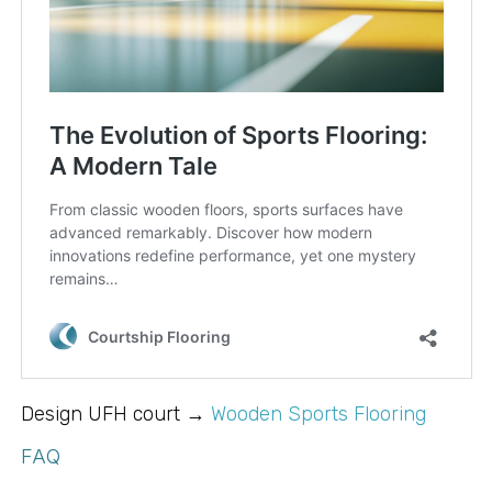
Design UFH court →
Wooden Sports Flooring
FAQ