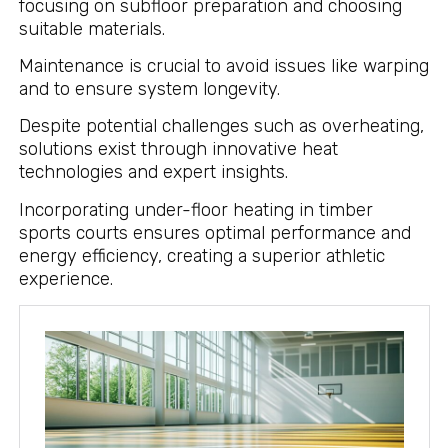
focusing on subfloor preparation and choosing
suitable materials.
Maintenance is crucial to avoid issues like warping
and to ensure system longevity.
Despite potential challenges such as overheating,
solutions exist through innovative heat
technologies and expert insights.
Incorporating under-floor heating in timber
sports courts ensures optimal performance and
energy efficiency, creating a superior athletic
experience.