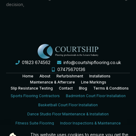
decision,
01823 674562
info@courtshipflooring.co.uk
07475670136
Home
About
Refurbishment
Installations
Maintenance & Aftercare
Line Markings
Slip Resistance Testing
Contact
Blog
Terms & Conditions
Sports Flooring Contractors
Badminton Court Floor Installation
Basketball Court Floor Installation
Dance Studio Floor Maintenance & Installation
Fitness Suite Flooring
Indoor Inspections & Maintenance
Leisure Centre Sports Hall Floor Installation
This website uses cookies to ensure you get the