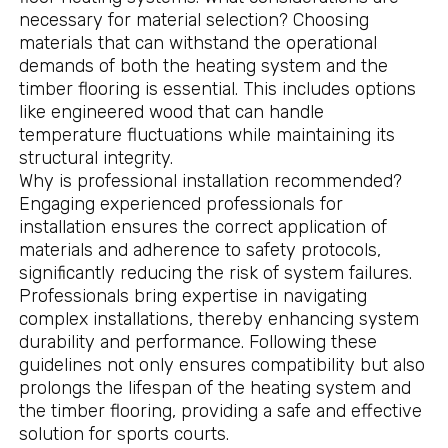
necessary for material selection? Choosing
materials that can withstand the operational
demands of both the heating system and the
timber flooring is essential. This includes options
like engineered wood that can handle
temperature fluctuations while maintaining its
structural integrity.
Why is professional installation recommended?
Engaging experienced professionals for
installation ensures the correct application of
materials and adherence to safety protocols,
significantly reducing the risk of system failures.
Professionals bring expertise in navigating
complex installations, thereby enhancing system
durability and performance. Following these
guidelines not only ensures compatibility but also
prolongs the lifespan of the heating system and
the timber flooring, providing a safe and effective
solution for sports courts.