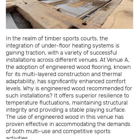
In the realm of timber sports courts, the
integration of under-floor heating systems is
gaining traction, with a variety of successful
installations across different venues. At Venue A,
the adoption of engineered wood flooring, known
for its multi-layered construction and thermal
adaptability, has significantly enhanced comfort
levels. Why is engineered wood recommended for
such installations? It offers superior resilience to
temperature fluctuations, maintaining structural
integrity and providing a stable playing surface.
The use of engineered wood in this venue has
proven effective in accommodating the demands
of both multi-use and competitive sports
activities.