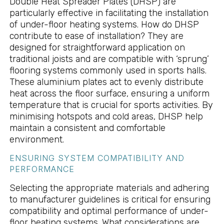
Double Heat Spreader Plates (DHSP) are
particularly effective in facilitating the installation
of under-floor heating systems. How do DHSP
contribute to ease of installation? They are
designed for straightforward application on
traditional joists and are compatible with ‘sprung’
flooring systems commonly used in sports halls.
These aluminium plates act to evenly distribute
heat across the floor surface, ensuring a uniform
temperature that is crucial for sports activities. By
minimising hotspots and cold areas, DHSP help
maintain a consistent and comfortable
environment.
ENSURING SYSTEM COMPATIBILITY AND
PERFORMANCE
Selecting the appropriate materials and adhering
to manufacturer guidelines is critical for ensuring
compatibility and optimal performance of under-
floor heating systems. What considerations are