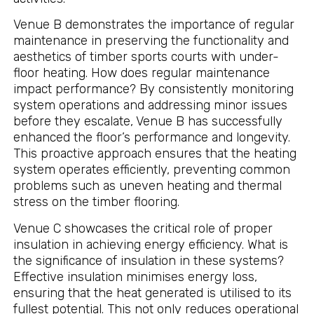
Venue B demonstrates the importance of regular
maintenance in preserving the functionality and
aesthetics of timber sports courts with under-
floor heating. How does regular maintenance
impact performance? By consistently monitoring
system operations and addressing minor issues
before they escalate, Venue B has successfully
enhanced the floor’s performance and longevity.
This proactive approach ensures that the heating
system operates efficiently, preventing common
problems such as uneven heating and thermal
stress on the timber flooring.
Venue C showcases the critical role of proper
insulation in achieving energy efficiency. What is
the significance of insulation in these systems?
Effective insulation minimises energy loss,
ensuring that the heat generated is utilised to its
fullest potential. This not only reduces operational