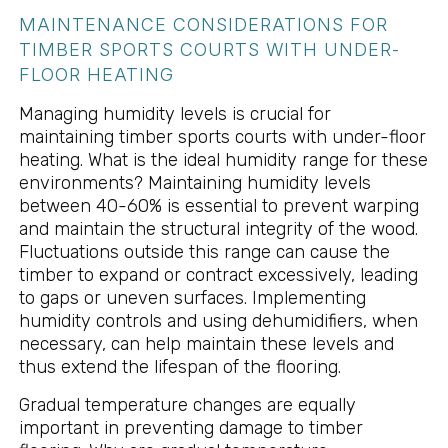
MAINTENANCE CONSIDERATIONS FOR
TIMBER SPORTS COURTS WITH UNDER-
FLOOR HEATING
Managing humidity levels is crucial for
maintaining timber sports courts with under-floor
heating. What is the ideal humidity range for these
environments? Maintaining humidity levels
between 40-60% is essential to prevent warping
and maintain the structural integrity of the wood.
Fluctuations outside this range can cause the
timber to expand or contract excessively, leading
to gaps or uneven surfaces. Implementing
humidity controls and using dehumidifiers, when
necessary, can help maintain these levels and
thus extend the lifespan of the flooring.
Gradual temperature changes are equally
important in preventing damage to timber