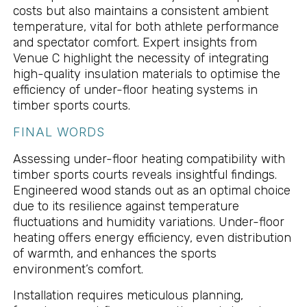
costs but also maintains a consistent ambient
temperature, vital for both athlete performance
and spectator comfort. Expert insights from
Venue C highlight the necessity of integrating
high-quality insulation materials to optimise the
efficiency of under-floor heating systems in
timber sports courts.
FINAL WORDS
Assessing under-floor heating compatibility with
timber sports courts reveals insightful findings.
Engineered wood stands out as an optimal choice
due to its resilience against temperature
fluctuations and humidity variations. Under-floor
heating offers energy efficiency, even distribution
of warmth, and enhances the sports
environment’s comfort.
Installation requires meticulous planning,