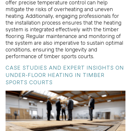
offer precise temperature control can help
mitigate the risks of overheating and uneven
heating. Additionally, engaging professionals for
the installation process ensures that the heating
system is integrated effectively with the timber
flooring. Regular maintenance and monitoring of
the system are also imperative to sustain optimal
conditions, ensuring the longevity and
performance of timber sports courts.
CASE STUDIES AND EXPERT INSIGHTS ON
UNDER-FLOOR HEATING IN TIMBER
SPORTS COURTS