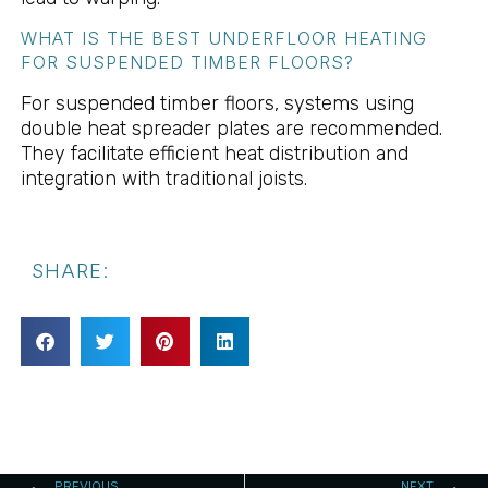
WHAT IS THE BEST UNDERFLOOR HEATING
FOR SUSPENDED TIMBER FLOORS?
For suspended timber floors, systems using
double heat spreader plates are recommended.
They facilitate efficient heat distribution and
integration with traditional joists.
SHARE:
PREVIOUS
NEXT