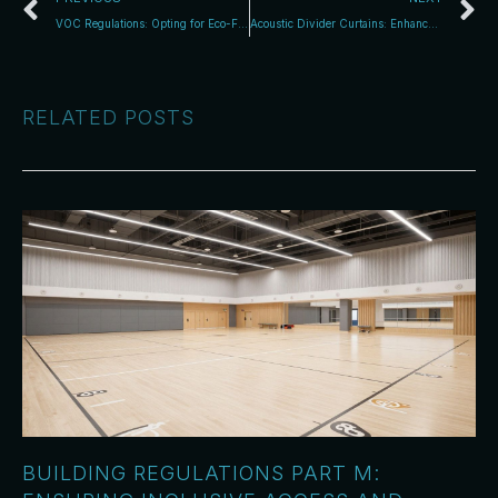
VOC Regulations: Opting for Eco-Friendly Sports Coatings
Acoustic Divider Curtains: Enhance Space with Style
RELATED POSTS
BUILDING REGULATIONS PART M: