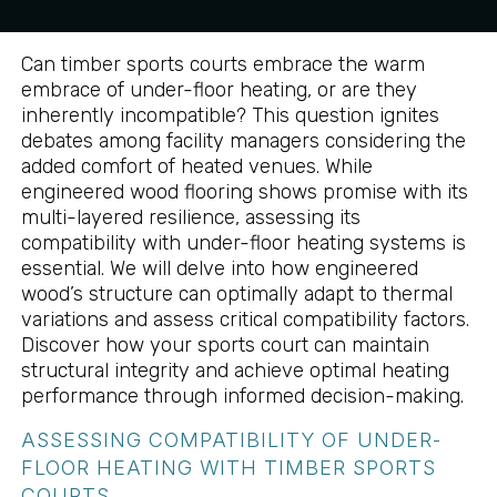
Can timber sports courts embrace the warm
embrace of under-floor heating, or are they
inherently incompatible? This question ignites
debates among facility managers considering the
added comfort of heated venues. While
engineered wood flooring shows promise with its
multi-layered resilience, assessing its
compatibility with under-floor heating systems is
essential. We will delve into how engineered
wood’s structure can optimally adapt to thermal
variations and assess critical compatibility factors.
Discover how your sports court can maintain
structural integrity and achieve optimal heating
performance through informed decision-making.
ASSESSING COMPATIBILITY OF UNDER-
FLOOR HEATING WITH TIMBER SPORTS
COURTS