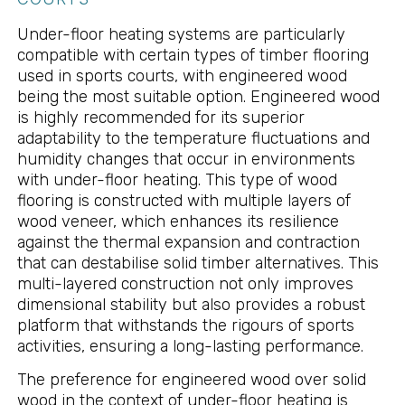
Under-floor heating systems are particularly
compatible with certain types of timber flooring
used in sports courts, with engineered wood
being the most suitable option. Engineered wood
is highly recommended for its superior
adaptability to the temperature fluctuations and
humidity changes that occur in environments
with under-floor heating. This type of wood
flooring is constructed with multiple layers of
wood veneer, which enhances its resilience
against the thermal expansion and contraction
that can destabilise solid timber alternatives. This
multi-layered construction not only improves
dimensional stability but also provides a robust
platform that withstands the rigours of sports
activities, ensuring a long-lasting performance.
The preference for engineered wood over solid
wood in the context of under-floor heating is