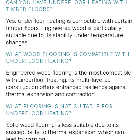
CAN YOU HAVE UNDERFLOOR HEATING WITH
TIMBER FLOORS?
Yes, underfloor heating is compatible with certain
timber floors. Engineered wood is particularly
suitable due to its stability under temperature
changes.
WHAT WOOD FLOORING IS COMPATIBLE WITH
UNDERFLOOR HEATING?
Engineered wood flooring is the most compatible
with underfloor heating. Its multi-layered
construction offers enhanced resilience against
thermal expansion and contraction.
WHAT FLOORING IS NOT SUITABLE FOR
UNDERFLOOR HEATING?
Solid wood flooring is less suitable due to its
susceptibility to thermal expansion, which can
lead to warping.