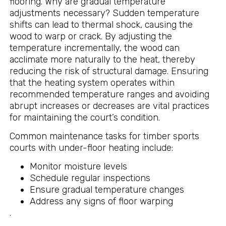
flooring. Why are gradual temperature
adjustments necessary? Sudden temperature
shifts can lead to thermal shock, causing the
wood to warp or crack. By adjusting the
temperature incrementally, the wood can
acclimate more naturally to the heat, thereby
reducing the risk of structural damage. Ensuring
that the heating system operates within
recommended temperature ranges and avoiding
abrupt increases or decreases are vital practices
for maintaining the court’s condition.
Common maintenance tasks for timber sports
courts with under-floor heating include:
Monitor moisture levels
Schedule regular inspections
Ensure gradual temperature changes
Address any signs of floor warping
.