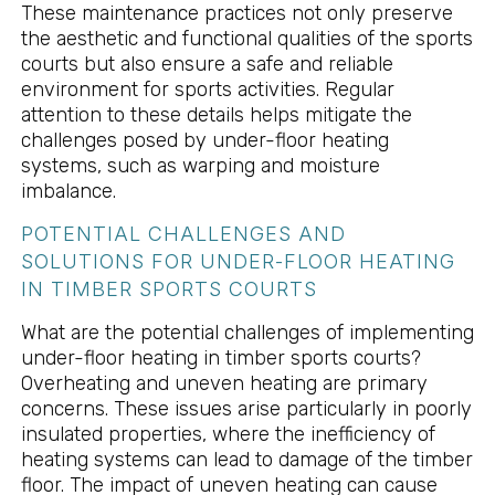
These maintenance practices not only preserve
the aesthetic and functional qualities of the sports
courts but also ensure a safe and reliable
environment for sports activities. Regular
attention to these details helps mitigate the
challenges posed by under-floor heating
systems, such as warping and moisture
imbalance.
POTENTIAL CHALLENGES AND
SOLUTIONS FOR UNDER-FLOOR HEATING
IN TIMBER SPORTS COURTS
What are the potential challenges of implementing
under-floor heating in timber sports courts?
Overheating and uneven heating are primary
concerns. These issues arise particularly in poorly
insulated properties, where the inefficiency of
heating systems can lead to damage of the timber
floor. The impact of uneven heating can cause