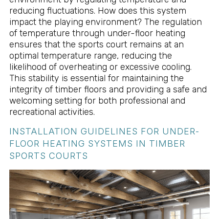
reducing fluctuations. How does this system
impact the playing environment? The regulation
of temperature through under-floor heating
ensures that the sports court remains at an
optimal temperature range, reducing the
likelihood of overheating or excessive cooling.
This stability is essential for maintaining the
integrity of timber floors and providing a safe and
welcoming setting for both professional and
recreational activities.
INSTALLATION GUIDELINES FOR UNDER-
FLOOR HEATING SYSTEMS IN TIMBER
SPORTS COURTS