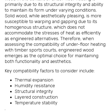
primarily due to its structural integrity and ability
to maintain its form under varying conditions.
Solid wood, while aesthetically pleasing, is more
susceptible to warping and gapping due to its
homogenous structure, which does not
accommodate the stresses of heat as efficiently
as engineered alternatives. Therefore, when
assessing the compatibility of under-floor heating
with timber sports courts, engineered wood
emerges as the optimal choice for maintaining
both functionality and aesthetics.
Key compatibility factors to consider include:
Thermal expansion
Humidity resistance
Structural integrity
Layered construction
Temperature stability
.