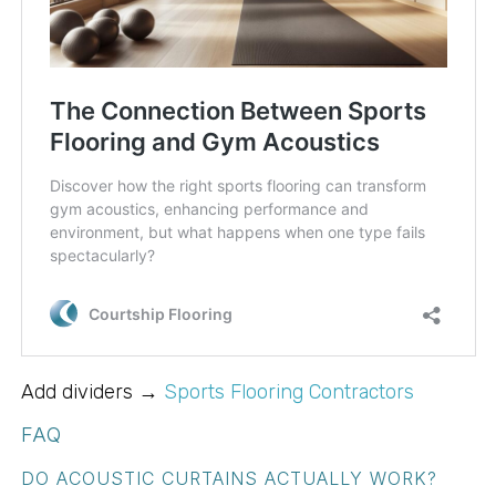
Add dividers →
Sports Flooring Contractors
FAQ
DO ACOUSTIC CURTAINS ACTUALLY WORK?