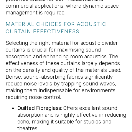
commercial applications, where dynamic space
management is required.
MATERIAL CHOICES FOR ACOUSTIC
CURTAIN EFFECTIVENESS
Selecting the right material for acoustic divider
curtains is crucial for maximising sound
absorption and enhancing room acoustics. The
effectiveness of these curtains largely depends
on the density and quality of the materials used.
Dense, sound-absorbing fabrics significantly
reduce noise levels by trapping sound waves,
making them indispensable for environments
requiring noise control.
Quilted Fibreglass
: Offers excellent sound
absorption and is highly effective in reducing
echo, making it suitable for studios and
theatres.