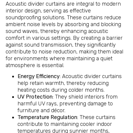
Acoustic divider curtains are integral to modern
interior design, serving as effective
soundproofing solutions. These curtains reduce
ambient noise levels by absorbing and blocking
sound waves, thereby enhancing acoustic
comfort in various settings. By creating a barrier
against sound transmission, they significantly
contribute to noise reduction, making them ideal
for environments where maintaining a quiet
atmosphere is essential.
Energy Efficiency
: Acoustic divider curtains
help retain warmth, thereby reducing
heating costs during colder months.
UV Protection
: They shield interiors from
harmful UV rays, preventing damage to
furniture and décor.
Temperature Regulation
: These curtains
contribute to maintaining cooler indoor
temperatures during sunnier months,