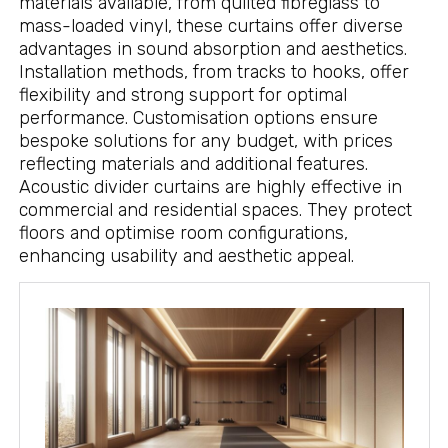
materials available, from quilted fibreglass to
mass-loaded vinyl, these curtains offer diverse
advantages in sound absorption and aesthetics.
Installation methods, from tracks to hooks, offer
flexibility and strong support for optimal
performance. Customisation options ensure
bespoke solutions for any budget, with prices
reflecting materials and additional features.
Acoustic divider curtains are highly effective in
commercial and residential spaces. They protect
floors and optimise room configurations,
enhancing usability and aesthetic appeal.