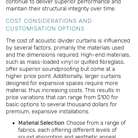
continue to deliver superior performance and
maintain their structural integrity over time.
COST CONSIDERATIONS AND
CUSTOMISATION OPTIONS
The cost of acoustic divider curtains is influenced
by several factors, primarily the materials used
and the dimensions required. High-end materials,
such as mass-loaded vinyl or quilted fibreglass,
offer superior soundproofing but come at a
higher price point. Additionally, larger curtains
designed for expansive spaces require more
material, thus increasing costs. This results in
price variations that can range from $100 for
basic options to several thousand dollars for
premium, expansive installations.
Material Selection
: Choose from a range of
fabrics, each offering different levels of
sound absorption and aesthetic appeal.