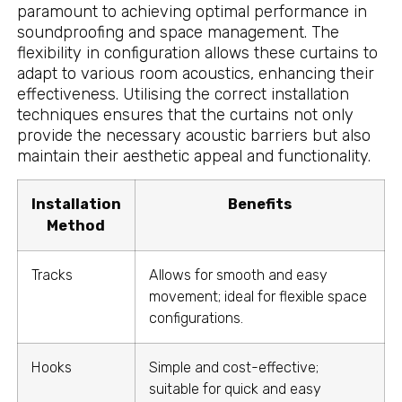
paramount to achieving optimal performance in
soundproofing and space management. The
flexibility in configuration allows these curtains to
adapt to various room acoustics, enhancing their
effectiveness. Utilising the correct installation
techniques ensures that the curtains not only
provide the necessary acoustic barriers but also
maintain their aesthetic appeal and functionality.
Installation
Benefits
Method
Tracks
Allows for smooth and easy
movement; ideal for flexible space
configurations.
Hooks
Simple and cost-effective;
suitable for quick and easy