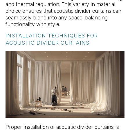
and thermal regulation. This variety in material
choice ensures that acoustic divider curtains can
seamlessly blend into any space, balancing
functionality with style.
INSTALLATION TECHNIQUES FOR
ACOUSTIC DIVIDER CURTAINS
Proper installation of acoustic divider curtains is