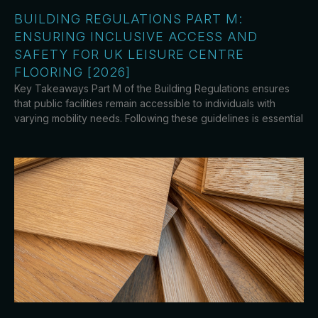
BUILDING REGULATIONS PART M:
ENSURING INCLUSIVE ACCESS AND
SAFETY FOR UK LEISURE CENTRE
FLOORING [2026]
Key Takeaways Part M of the Building Regulations ensures
that public facilities remain accessible to individuals with
varying mobility needs. Following these guidelines is essential