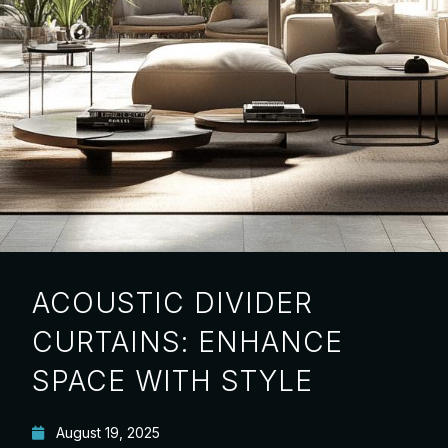
ACOUSTIC DIVIDER
CURTAINS: ENHANCE
SPACE WITH STYLE
August 19, 2025