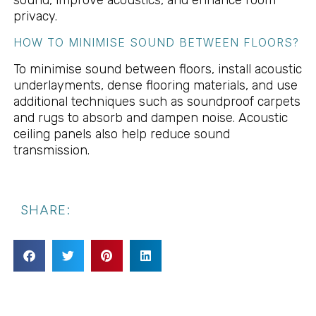
privacy.
HOW TO MINIMISE SOUND BETWEEN FLOORS?
To minimise sound between floors, install acoustic
underlayments, dense flooring materials, and use
additional techniques such as soundproof carpets
and rugs to absorb and dampen noise. Acoustic
ceiling panels also help reduce sound
transmission.
SHARE: