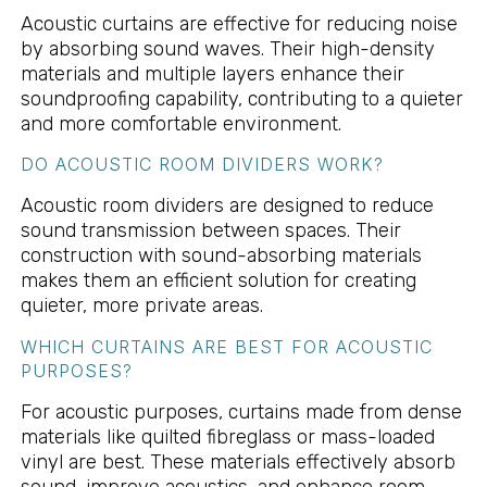
Acoustic curtains are effective for reducing noise
by absorbing sound waves. Their high-density
materials and multiple layers enhance their
soundproofing capability, contributing to a quieter
and more comfortable environment.
DO ACOUSTIC ROOM DIVIDERS WORK?
Acoustic room dividers are designed to reduce
sound transmission between spaces. Their
construction with sound-absorbing materials
makes them an efficient solution for creating
quieter, more private areas.
WHICH CURTAINS ARE BEST FOR ACOUSTIC
PURPOSES?
For acoustic purposes, curtains made from dense
materials like quilted fibreglass or mass-loaded
vinyl are best. These materials effectively absorb
sound, improve acoustics, and enhance room