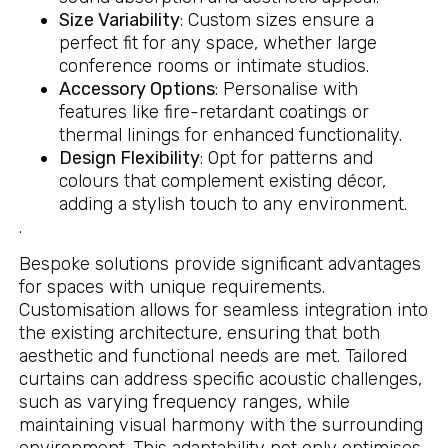
Size Variability
: Custom sizes ensure a
perfect fit for any space, whether large
conference rooms or intimate studios.
Accessory Options
: Personalise with
features like fire-retardant coatings or
thermal linings for enhanced functionality.
Design Flexibility
: Opt for patterns and
colours that complement existing décor,
adding a stylish touch to any environment.
.
Bespoke solutions provide significant advantages
for spaces with unique requirements.
Customisation allows for seamless integration into
the existing architecture, ensuring that both
aesthetic and functional needs are met. Tailored
curtains can address specific acoustic challenges,
such as varying frequency ranges, while
maintaining visual harmony with the surrounding