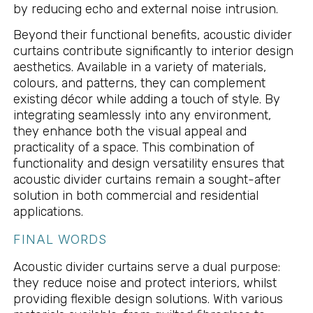
by reducing echo and external noise intrusion.
Beyond their functional benefits, acoustic divider
curtains contribute significantly to interior design
aesthetics. Available in a variety of materials,
colours, and patterns, they can complement
existing décor while adding a touch of style. By
integrating seamlessly into any environment,
they enhance both the visual appeal and
practicality of a space. This combination of
functionality and design versatility ensures that
acoustic divider curtains remain a sought-after
solution in both commercial and residential
applications.
FINAL WORDS
Acoustic divider curtains serve a dual purpose:
they reduce noise and protect interiors, whilst
providing flexible design solutions. With various