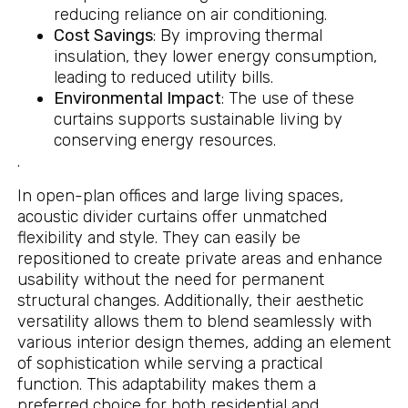
reducing reliance on air conditioning.
Cost Savings
: By improving thermal
insulation, they lower energy consumption,
leading to reduced utility bills.
Environmental Impact
: The use of these
curtains supports sustainable living by
conserving energy resources.
.
In open-plan offices and large living spaces,
acoustic divider curtains offer unmatched
flexibility and style. They can easily be
repositioned to create private areas and enhance
usability without the need for permanent
structural changes. Additionally, their aesthetic
versatility allows them to blend seamlessly with
various interior design themes, adding an element
of sophistication while serving a practical
function. This adaptability makes them a
preferred choice for both residential and