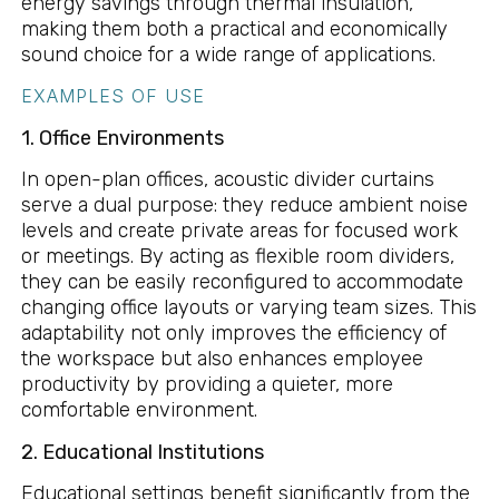
energy savings through thermal insulation,
making them both a practical and economically
sound choice for a wide range of applications.
EXAMPLES OF USE
1. Office Environments
In open-plan offices, acoustic divider curtains
serve a dual purpose: they reduce ambient noise
levels and create private areas for focused work
or meetings. By acting as flexible room dividers,
they can be easily reconfigured to accommodate
changing office layouts or varying team sizes. This
adaptability not only improves the efficiency of
the workspace but also enhances employee
productivity by providing a quieter, more
comfortable environment.
2. Educational Institutions
Educational settings benefit significantly from the