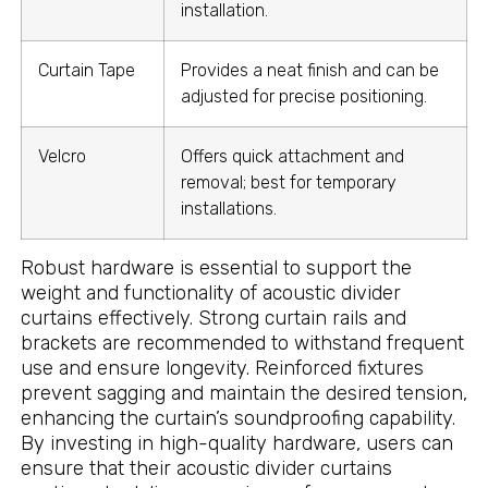
installation.
Curtain Tape
Provides a neat finish and can be
adjusted for precise positioning.
Velcro
Offers quick attachment and
removal; best for temporary
installations.
Robust hardware is essential to support the
weight and functionality of acoustic divider
curtains effectively. Strong curtain rails and
brackets are recommended to withstand frequent
use and ensure longevity. Reinforced fixtures
prevent sagging and maintain the desired tension,
enhancing the curtain’s soundproofing capability.
By investing in high-quality hardware, users can
ensure that their acoustic divider curtains