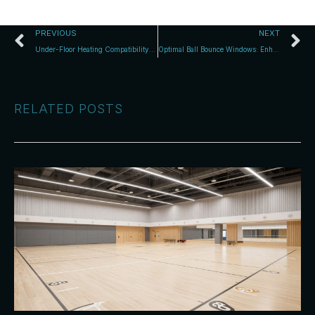
PREVIOUS
NEXT
Under-Floor Heating Compatibility with Timber Courts
Optimal Ball Bounce Windows: Enhance Indoor Cricket & Netball
RELATED POSTS