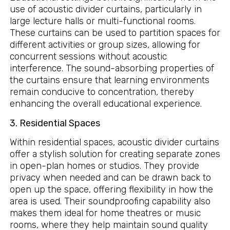
use of acoustic divider curtains, particularly in
large lecture halls or multi-functional rooms.
These curtains can be used to partition spaces for
different activities or group sizes, allowing for
concurrent sessions without acoustic
interference. The sound-absorbing properties of
the curtains ensure that learning environments
remain conducive to concentration, thereby
enhancing the overall educational experience.
3. Residential Spaces
Within residential spaces, acoustic divider curtains
offer a stylish solution for creating separate zones
in open-plan homes or studios. They provide
privacy when needed and can be drawn back to
open up the space, offering flexibility in how the
area is used. Their soundproofing capability also
makes them ideal for home theatres or music
rooms, where they help maintain sound quality