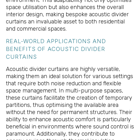
environment. This adaptability not only optimises
space utilisation but also enhances the overall
interior design, making bespoke acoustic divider
curtains an invaluable asset to both residential
and commercial spaces.
REAL-WORLD APPLICATIONS AND
BENEFITS OF ACOUSTIC DIVIDER
CURTAINS
Acoustic divider curtains are highly versatile,
making them an ideal solution for various settings
that require both noise reduction and flexible
space management. In multi-purpose spaces,
these curtains facilitate the creation of temporary
partitions, thus optimising the available area
without the need for permanent structures. Their
ability to enhance acoustic comfort is particularly
beneficial in environments where sound control is
paramount. Additionally, they contribute to