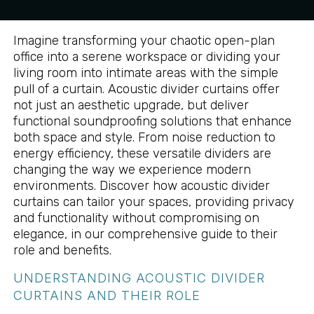
Imagine transforming your chaotic open-plan
office into a serene workspace or dividing your
living room into intimate areas with the simple
pull of a curtain. Acoustic divider curtains offer
not just an aesthetic upgrade, but deliver
functional soundproofing solutions that enhance
both space and style. From noise reduction to
energy efficiency, these versatile dividers are
changing the way we experience modern
environments. Discover how acoustic divider
curtains can tailor your spaces, providing privacy
and functionality without compromising on
elegance, in our comprehensive guide to their
role and benefits.
UNDERSTANDING ACOUSTIC DIVIDER
CURTAINS AND THEIR ROLE