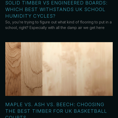
SOLID TIMBER VS ENGINEERED BOARDS:
WHICH BEST WITHSTANDS UK SCHOOL
HUMIDITY CYCLES?
So, you’re trying to figure out what kind of flooring to put in a
school, right? Especially with all the damp air we get here
MAPLE VS. ASH VS. BEECH: CHOOSING
THE BEST TIMBER FOR UK BASKETBALL
COURTS