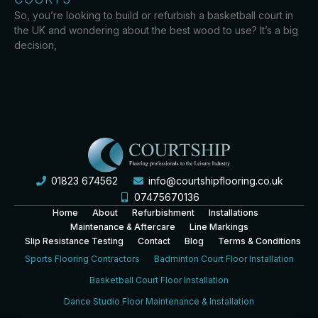
So, you’re looking to build or refurbish a basketball court in
the UK and wondering about the best wood to use? It’s a big
decision,
01823 674562
info@courtshipflooring.co.uk
07475670136
Home
About
Refurbishment
Installations
Maintenance & Aftercare
Line Markings
Slip Resistance Testing
Contact
Blog
Terms & Conditions
Sports Flooring Contractors
Badminton Court Floor Installation
Basketball Court Floor Installation
Dance Studio Floor Maintenance & Installation