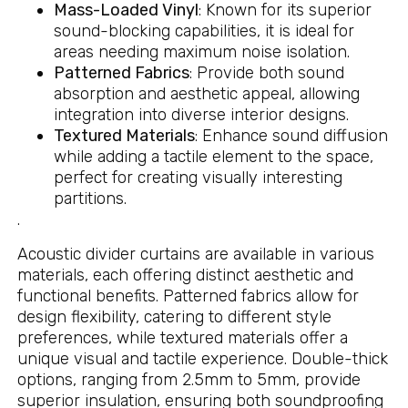
Mass-Loaded Vinyl
: Known for its superior
sound-blocking capabilities, it is ideal for
areas needing maximum noise isolation.
Patterned Fabrics
: Provide both sound
absorption and aesthetic appeal, allowing
integration into diverse interior designs.
Textured Materials
: Enhance sound diffusion
while adding a tactile element to the space,
perfect for creating visually interesting
partitions.
.
Acoustic divider curtains are available in various
materials, each offering distinct aesthetic and
functional benefits. Patterned fabrics allow for
design flexibility, catering to different style
preferences, while textured materials offer a
unique visual and tactile experience. Double-thick
options, ranging from 2.5mm to 5mm, provide
superior insulation, ensuring both soundproofing