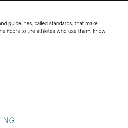
and guidelines, called standards, that make
the floors to the athletes who use them, know
RING