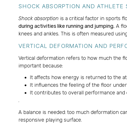
SHOCK ABSORPTION AND ATHLETE 
Shock absorption
is a critical factor in sports f
during activities like running and jumping.
A flo
knees and ankles. This is often measured using
VERTICAL DEFORMATION AND PER
Vertical deformation refers to how much the f
important because:
It affects how energy is returned to the at
It influences the feeling of the floor under
It contributes to overall performance and 
.
A balance is needed: too much deformation can 
responsive playing surface.