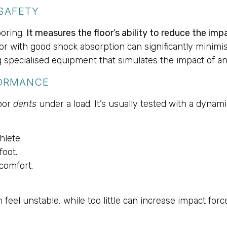
SAFETY
looring.
It measures the floor’s ability to reduce the im
or with good shock absorption can significantly minimise t
 specialised equipment that simulates the impact of an 
FORMANCE
loor
dents
under a load. It’s usually tested with a dynami
hlete.
foot.
comfort.
feel unstable, while too little can increase impact for