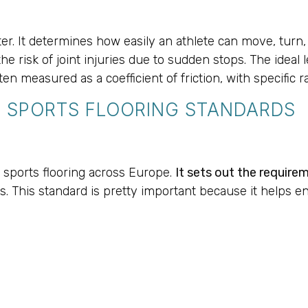
T
r. It determines how easily an athlete can move, turn, an
the risk of joint injuries due to sudden stops. The ideal
en measured as a coefficient of friction, with specific 
 SPORTS FLOORING STANDARDS
 sports flooring across Europe.
It sets out the require
. This standard is pretty important because it helps en