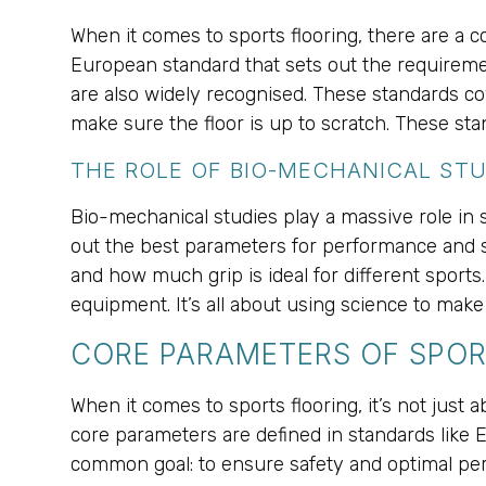
When it comes to sports flooring, there are a 
European standard that sets out the requireme
are also widely recognised. These standards cov
make sure the floor is up to scratch. These st
THE ROLE OF BIO-MECHANICAL STU
Bio-mechanical studies play a massive role in s
out the best parameters for performance and s
and how much grip is ideal for different sports
equipment. It’s all about using science to make
CORE PARAMETERS OF SPOR
When it comes to sports flooring, it’s not just 
core parameters are defined in standards like
common goal: to ensure safety and optimal pe