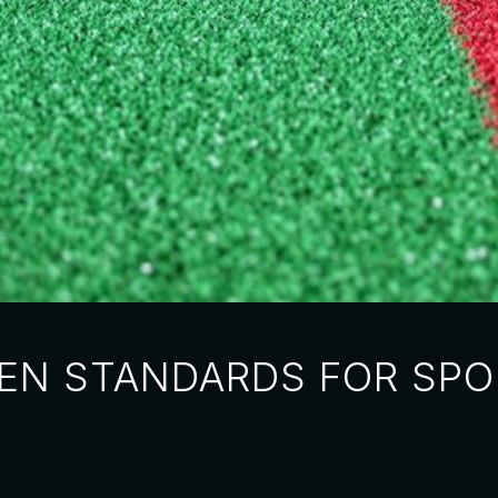
 EN STANDARDS FOR SPO