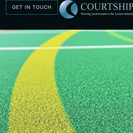
GET IN TOUCH