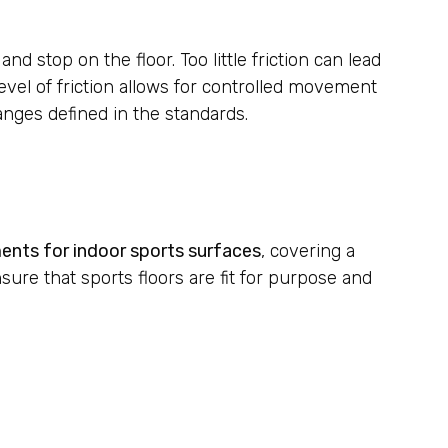
d stop on the floor. Too little friction can lead
 level of friction allows for controlled movement
ranges defined in the standards.
ments for indoor sports surfaces
, covering a
sure that sports floors are fit for purpose and