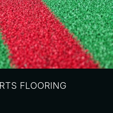
RTS FLOORING