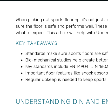
When picking out sports flooring, it’s not just
sure the floor is safe and performs well. The
what to expect. This article will help with Und
KEY TAKEAWAYS
Standards make sure sports floors are saf
Bio-mechanical studies help create better 
Key standards include EN 14904, DIN 180
Important floor features like shock absorpt
Regular upkeep is needed to keep sports f
.
UNDERSTANDING DIN AND E