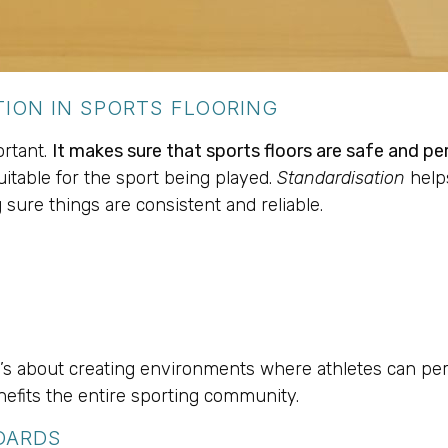
ION IN SPORTS FLOORING
ortant.
It makes sure that sports floors are safe and pe
suitable for the sport being played.
Standardisation
help
g sure things are consistent and reliable.
 it’s about creating environments where athletes can pe
nefits the entire sporting community.
DARDS