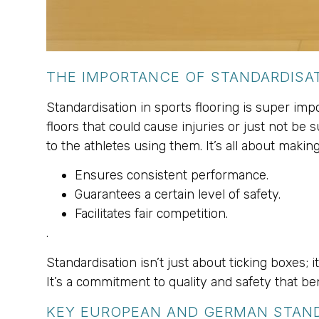
THE IMPORTANCE OF STANDARDISAT
Standardisation in sports flooring is super imp
floors that could cause injuries or just not be 
to the athletes using them. It’s all about makin
Ensures consistent performance.
Guarantees a certain level of safety.
Facilitates fair competition.
.
Standardisation isn’t just about ticking boxes;
It’s a commitment to quality and safety that be
KEY EUROPEAN AND GERMAN STAN