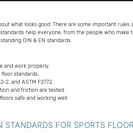
 about what looks good. There are some important rules 
se standards help everyone, from the people who make 
erstanding DIN & EN standards.
e and work properly.
floor standards.
32-2, and ASTM F2772.
ion and friction are tested.
loors safe and working well.
N STANDARDS FOR SPORTS FLOO