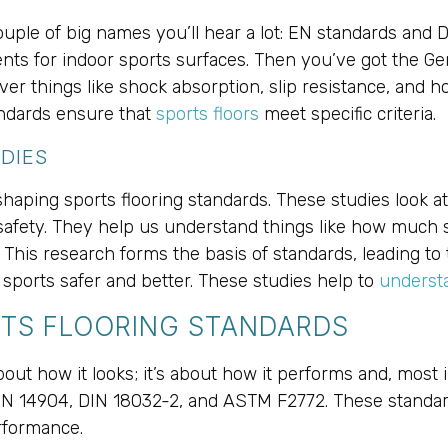
couple of big names you’ll hear a lot: EN standards and
nts for indoor sports surfaces. Then you’ve got the Ge
er things like shock absorption, slip resistance, and how
andards ensure that
sports floors
meet specific criteria.
DIES
haping sports flooring standards. These studies look at 
afety. They help us understand things like how much s
. This research forms the basis of standards, leading to
 sports safer and better. These studies help to
understa
TS FLOORING STANDARDS
about how it looks; it’s about how it performs and, most 
 EN 14904, DIN 18032-2, and ASTM F2772. These standard
rformance.