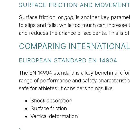
SURFACE FRICTION AND MOVEMEN
Surface friction, or
grip
, is another key paramete
to slips and falls, while too much can increase 
and reduces the chance of accidents. This is oft
COMPARING INTERNATIONAL
EUROPEAN STANDARD EN 14904
The EN 14904 standard is a key benchmark for
range of performance and safety characteristics
safe for athletes. It considers things like:
Shock absorption
Surface friction
Vertical deformation
.