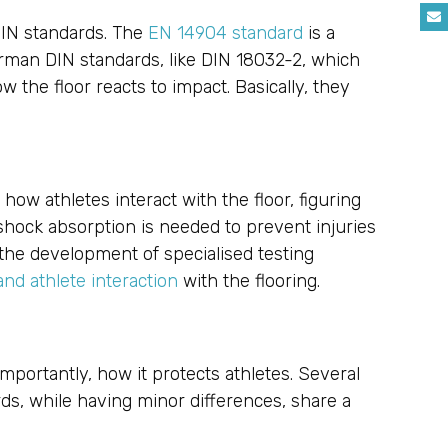
 DIN standards. The
EN 14904 standard
is a
rman DIN standards, like DIN 18032-2, which
 the floor reacts to impact. Basically, they
how athletes interact with the floor, figuring
hock absorption is needed to prevent injuries
 the development of specialised testing
nd athlete interaction
with the flooring.
importantly, how it protects athletes. Several
s, while having minor differences, share a