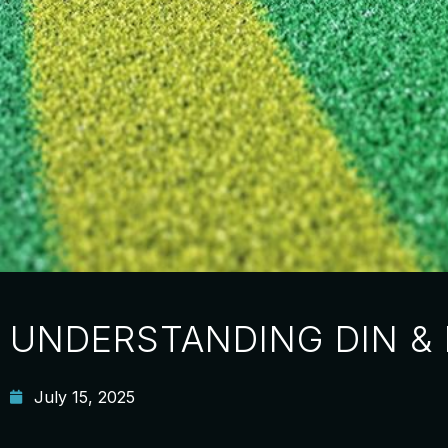
UNDERSTANDING DIN &
July 15, 2025