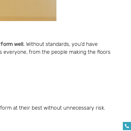
rform well.
Without standards, you’d have
s everyone, from the people making the floors
rform at their best without unnecessary risk.