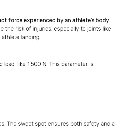
pact force experienced by an athlete’s body
he risk of injuries, especially to joints like
athlete landing.
c load, like 1,500 N. This parameter is
ces. The sweet spot ensures both safety and a